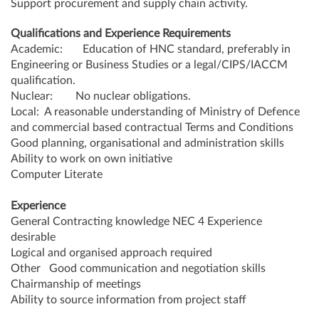
Support procurement and supply chain activity.
Qualifications and Experience Requirements
Academic: Education of HNC standard, preferably in
Engineering or Business Studies or a legal/CIPS/IACCM
qualification.
Nuclear: No nuclear obligations.
Local: A reasonable understanding of Ministry of Defence
and commercial based contractual Terms and Conditions
Good planning, organisational and administration skills
Ability to work on own initiative
Computer Literate
Experience
General Contracting knowledge NEC 4 Experience
desirable
Logical and organised approach required
Other Good communication and negotiation skills
Chairmanship of meetings
Ability to source information from project staff