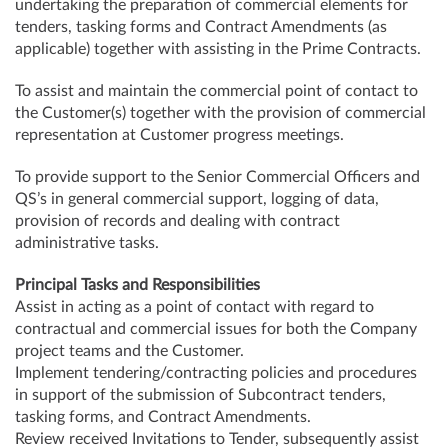
undertaking the preparation of commercial elements for
tenders, tasking forms and Contract Amendments (as
applicable) together with assisting in the Prime Contracts.
To assist and maintain the commercial point of contact to
the Customer(s) together with the provision of commercial
representation at Customer progress meetings.
To provide support to the Senior Commercial Officers and
QS’s in general commercial support, logging of data,
provision of records and dealing with contract
administrative tasks.
Principal Tasks and Responsibilities
Assist in acting as a point of contact with regard to
contractual and commercial issues for both the Company
project teams and the Customer.
Implement tendering/contracting policies and procedures
in support of the submission of Subcontract tenders,
tasking forms, and Contract Amendments.
Review received Invitations to Tender, subsequently assist