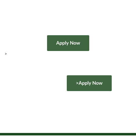
>
>Apply Now