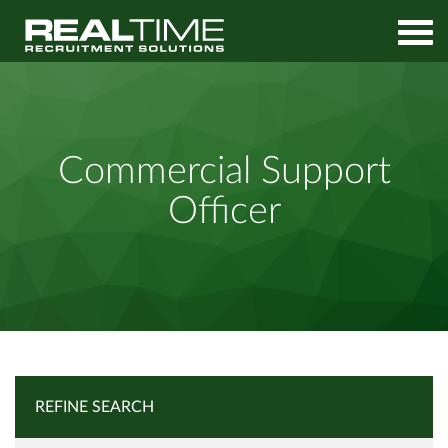
Home
Job Search
Commercial Support Officer
Commercial Support
Officer
REFINE SEARCH