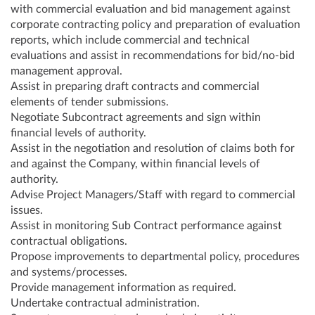
with commercial evaluation and bid management against
corporate contracting policy and preparation of evaluation
reports, which include commercial and technical
evaluations and assist in recommendations for bid/no-bid
management approval.
Assist in preparing draft contracts and commercial
elements of tender submissions.
Negotiate Subcontract agreements and sign within
financial levels of authority.
Assist in the negotiation and resolution of claims both for
and against the Company, within financial levels of
authority.
Advise Project Managers/Staff with regard to commercial
issues.
Assist in monitoring Sub Contract performance against
contractual obligations.
Propose improvements to departmental policy, procedures
and systems/processes.
Provide management information as required.
Undertake contractual administration.