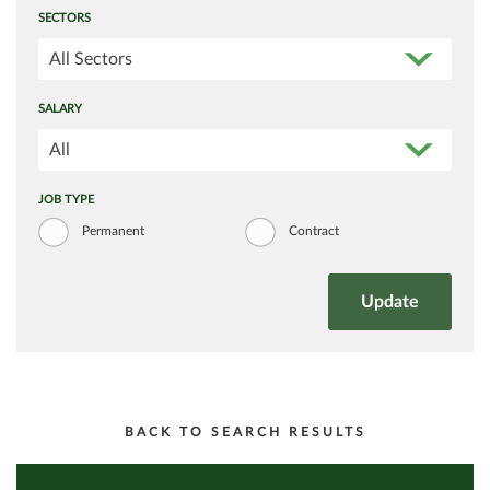
SECTORS
All Sectors
SALARY
All
JOB TYPE
Permanent
Contract
BACK TO SEARCH RESULTS