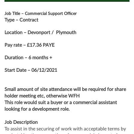
Job Title – Commercial Support Officer
Type – Contract
Location – Devonport / Plymouth
Pay rate – £17.36 PAYE
Duration – 6 months +
Start Date – 06/12/2021
Small amount of site attendance will be required for share
holder meeting etc, otherwise WFH
This role would suit a buyer or a commercial assistant
looking for a development role.
Job Description
To assist in the securing of work with acceptable terms by