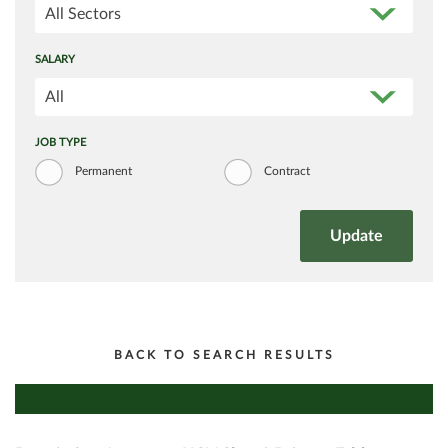
All Sectors
SALARY
All
JOB TYPE
Permanent
Contract
BACK TO SEARCH RESULTS