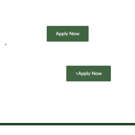
>
>Apply Now