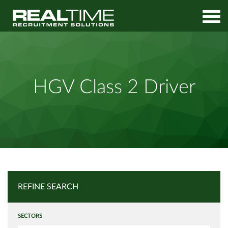
Home
Job Search
HGV Class 2 Driver
HGV Class 2 Driver
REFINE SEARCH
SECTORS