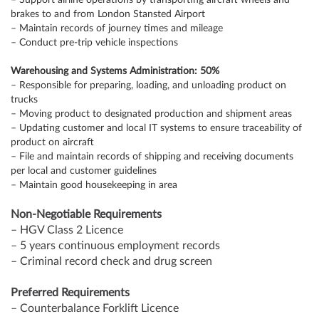
– Support airline operations by transporting aircraft wheels and
brakes to and from London Stansted Airport
– Maintain records of journey times and mileage
– Conduct pre-trip vehicle inspections
Warehousing and Systems Administration: 50%
– Responsible for preparing, loading, and unloading product on
trucks
– Moving product to designated production and shipment areas
– Updating customer and local IT systems to ensure traceability of
product on aircraft
– File and maintain records of shipping and receiving documents
per local and customer guidelines
– Maintain good housekeeping in area
Non-Negotiable Requirements
– HGV Class 2 Licence
– 5 years continuous employment records
– Criminal record check and drug screen
Preferred Requirements
– Counterbalance Forklift Licence