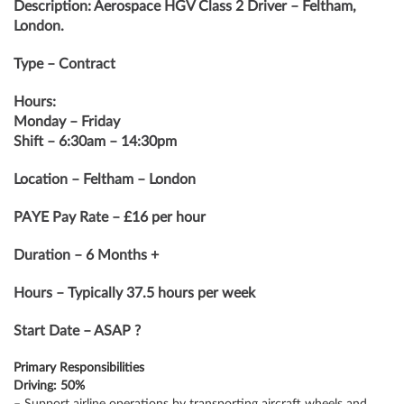
Description: Aerospace HGV Class 2 Driver – Feltham,
London.
Type – Contract
Hours:
Monday – Friday
Shift – 6:30am – 14:30pm
Location – Feltham – London
PAYE Pay Rate – £16 per hour
Duration – 6 Months +
Hours – Typically 37.5 hours per week
Start Date – ASAP ?
Primary Responsibilities
Driving: 50%