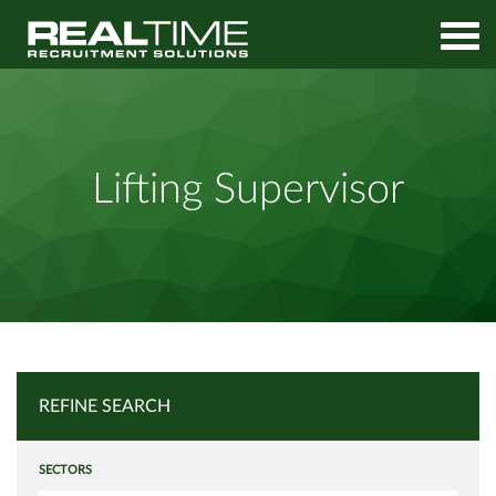
Home
Job Search
Lifting Supervisor
Lifting Supervisor
REFINE SEARCH
SECTORS