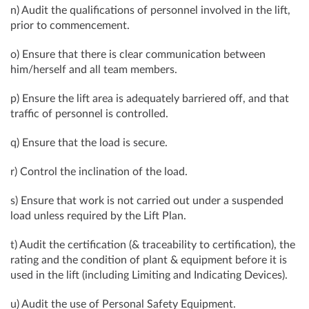
n) Audit the qualifications of personnel involved in the lift,
prior to commencement.
o) Ensure that there is clear communication between
him/herself and all team members.
p) Ensure the lift area is adequately barriered off, and that
traffic of personnel is controlled.
q) Ensure that the load is secure.
r) Control the inclination of the load.
s) Ensure that work is not carried out under a suspended
load unless required by the Lift Plan.
t) Audit the certification (& traceability to certification), the
rating and the condition of plant & equipment before it is
used in the lift (including Limiting and Indicating Devices).
u) Audit the use of Personal Safety Equipment.