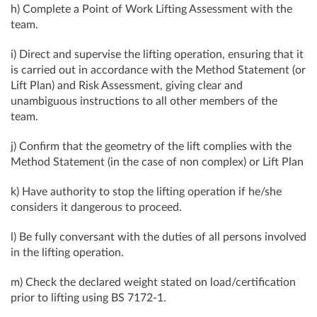
h) Complete a Point of Work Lifting Assessment with the
team.
i) Direct and supervise the lifting operation, ensuring that it
is carried out in accordance with the Method Statement (or
Lift Plan) and Risk Assessment, giving clear and
unambiguous instructions to all other members of the
team.
j) Confirm that the geometry of the lift complies with the
Method Statement (in the case of non complex) or Lift Plan
k) Have authority to stop the lifting operation if he/she
considers it dangerous to proceed.
l) Be fully conversant with the duties of all persons involved
in the lifting operation.
m) Check the declared weight stated on load/certification
prior to lifting using BS 7172-1.