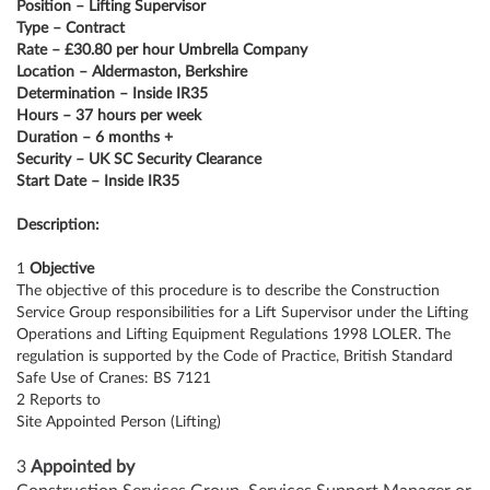
Position – Lifting Supervisor
Type – Contract
Rate – £30.80 per hour Umbrella Company
Location – Aldermaston, Berkshire
Determination – Inside IR35
Hours – 37 hours per week
Duration – 6 months +
Security – UK SC Security Clearance
Start Date – Inside IR35
Description:
1
Objective
The objective of this procedure is to describe the Construction
Service Group responsibilities for a Lift Supervisor under the Lifting
Operations and Lifting Equipment Regulations 1998 LOLER. The
regulation is supported by the Code of Practice, British Standard
Safe Use of Cranes: BS 7121
2 Reports to
Site Appointed Person (Lifting)
3
Appointed by