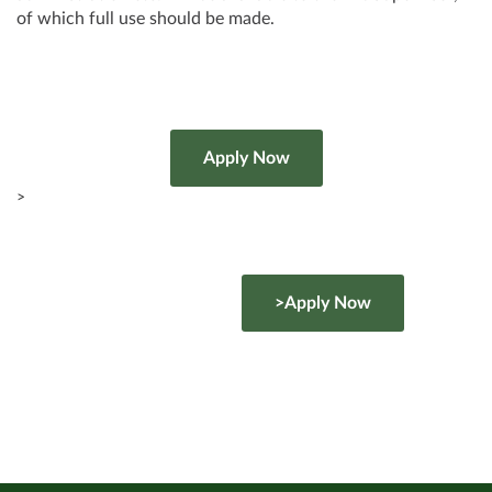
of which full use should be made.
>
>Apply Now