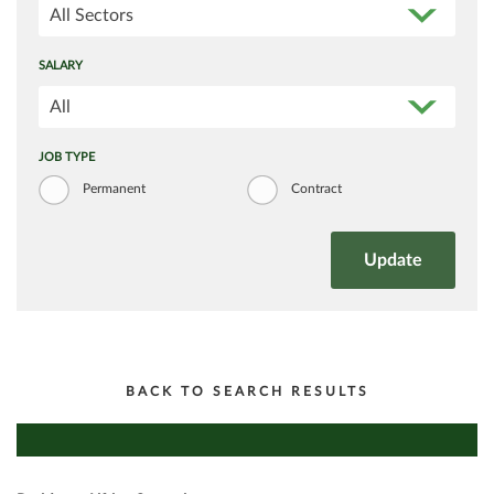
All Sectors
SALARY
All
JOB TYPE
Permanent
Contract
BACK TO SEARCH RESULTS