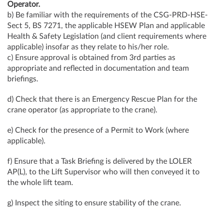
Operator.
b) Be familiar with the requirements of the CSG-PRD-HSE-
Sect 5, BS 7271, the applicable HSEW Plan and applicable
Health & Safety Legislation (and client requirements where
applicable) insofar as they relate to his/her role.
c) Ensure approval is obtained from 3rd parties as
appropriate and reflected in documentation and team
briefings.
d) Check that there is an Emergency Rescue Plan for the
crane operator (as appropriate to the crane).
e) Check for the presence of a Permit to Work (where
applicable).
f) Ensure that a Task Briefing is delivered by the LOLER
AP(L), to the Lift Supervisor who will then conveyed it to
the whole lift team.
g) Inspect the siting to ensure stability of the crane.