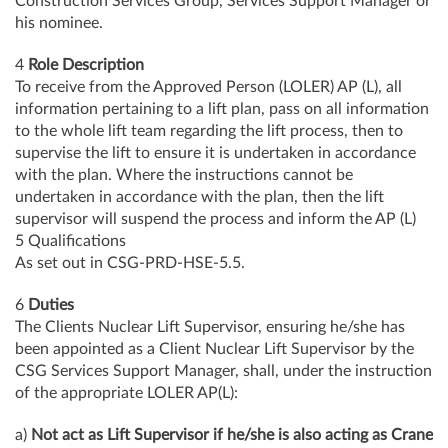
Construction Services Group, Services Support Manager or
his nominee.
4
Role Description
To receive from the Approved Person (LOLER) AP (L), all
information pertaining to a lift plan, pass on all information
to the whole lift team regarding the lift process, then to
supervise the lift to ensure it is undertaken in accordance
with the plan. Where the instructions cannot be
undertaken in accordance with the plan, then the lift
supervisor will suspend the process and inform the AP (L)
5 Qualifications
As set out in CSG-PRD-HSE-5.5.
6
Duties
The Clients Nuclear Lift Supervisor, ensuring he/she has
been appointed as a Client Nuclear Lift Supervisor by the
CSG Services Support Manager, shall, under the instruction
of the appropriate LOLER AP(L):
a)
Not act as Lift Supervisor if he/she is also acting as Crane