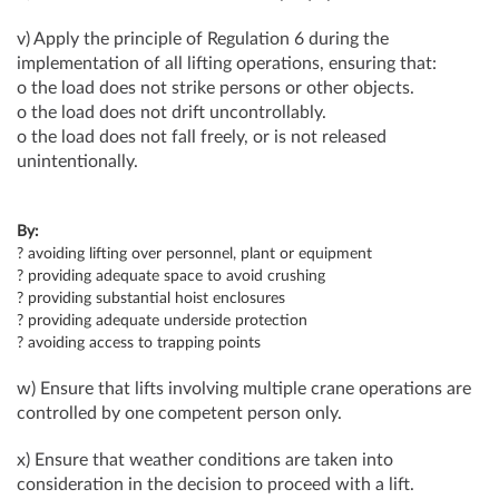
v) Apply the principle of Regulation 6 during the
implementation of all lifting operations, ensuring that:
o the load does not strike persons or other objects.
o the load does not drift uncontrollably.
o the load does not fall freely, or is not released
unintentionally.
By:
? avoiding lifting over personnel, plant or equipment
? providing adequate space to avoid crushing
? providing substantial hoist enclosures
? providing adequate underside protection
? avoiding access to trapping points
w) Ensure that lifts involving multiple crane operations are
controlled by one competent person only.
x) Ensure that weather conditions are taken into
consideration in the decision to proceed with a lift.