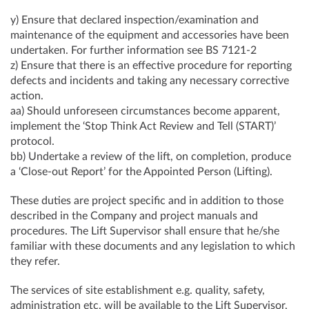
y) Ensure that declared inspection/examination and
maintenance of the equipment and accessories have been
undertaken. For further information see BS 7121-2
z) Ensure that there is an effective procedure for reporting
defects and incidents and taking any necessary corrective
action.
aa) Should unforeseen circumstances become apparent,
implement the ‘Stop Think Act Review and Tell (START)’
protocol.
bb) Undertake a review of the lift, on completion, produce
a ‘Close-out Report’ for the Appointed Person (Lifting).
These duties are project specific and in addition to those
described in the Company and project manuals and
procedures. The Lift Supervisor shall ensure that he/she
familiar with these documents and any legislation to which
they refer.
The services of site establishment e.g. quality, safety,
administration etc. will be available to the Lift Supervisor,