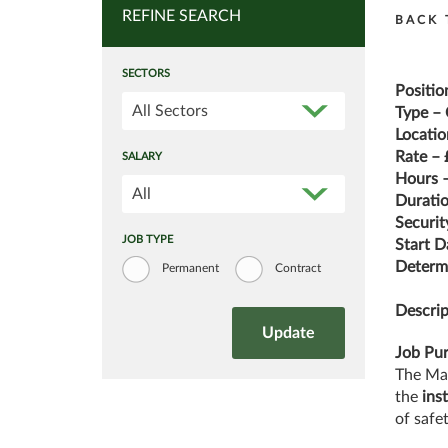
REFINE SEARCH
BACK 
SECTORS
Positio
All Sectors
Type – 
Locatio
Rate – 
SALARY
Hours –
All
Duratio
Securit
JOB TYPE
Start D
Determi
Permanent
Contract
Descrip
Job Pu
The Mai
the
ins
of safe