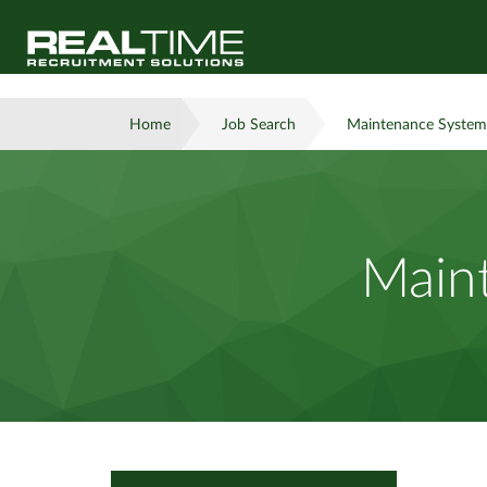
Home
Job Search
Maintenance System
Main