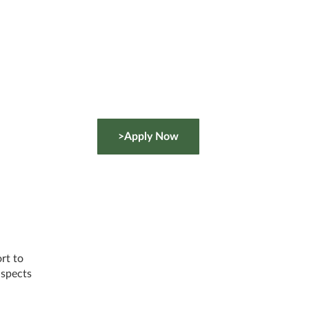
>Apply Now
rt to
 aspects