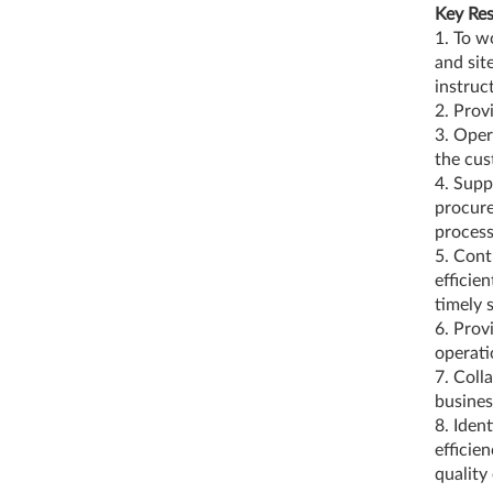
Key Res
1. To w
and sit
instruc
2. Prov
3. Oper
the cu
4. Supp
procur
proces
5. Cont
efficie
timely 
6. Prov
operati
7. Coll
busines
8. Iden
efficie
quality