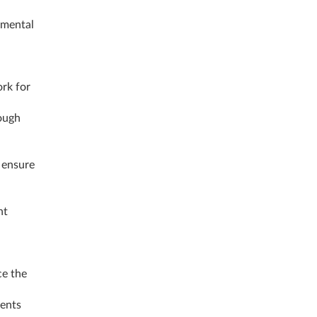
onmental
rk for
ough
 ensure
nt
ce the
ments