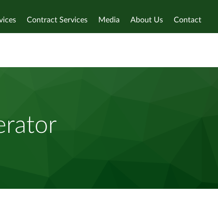
vices
Contract Services
Media
About Us
Contact
rator