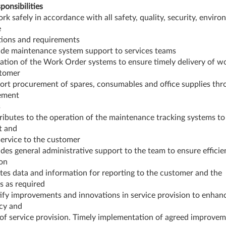
ponsibilities
ork safely in accordance with all safety, quality, security, envir
e
tions and requirements
ide maintenance system support to services teams
ation of the Work Order systems to ensure timely delivery of wo
stomer
ort procurement of spares, consumables and office supplies thr
ement
s
ributes to the operation of the maintenance tracking systems to
nt and
service to the customer
ides general administrative support to the team to ensure efficie
on
ates data and information for reporting to the customer and the
s as required
tify improvements and innovations in service provision to enhan
ncy and
 of service provision. Timely implementation of agreed improve