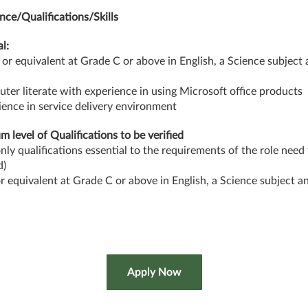
nce/Qualifications/Skills
l:
or equivalent at Grade C or above in English, a Science subject
ter literate with experience in using Microsoft office products
ience in service delivery environment
 level of Qualifications to be verified
only qualifications essential to the requirements of the role need
d)
 equivalent at Grade C or above in English, a Science subject a