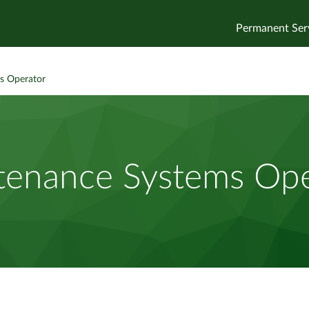
Permanent Ser
s Operator
tenance Systems Ope