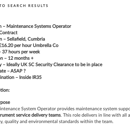
TO SEARCH RESULTS
n – Maintenance Systems Operator
Contract
n – Sellafield, Cumbria
£16.20 per hour Umbrella Co
 37 hours per week
n – 12 months +
y – Ideally UK SC Security Clearance to be in place
ate – ASAP ?
nation – Inside IR35
tion:
rpose
ntenance System Operator provides maintenance system suppo
trument
service delivery teams
. This role delivers in line with all
ty, quality and environmental standards within the team.