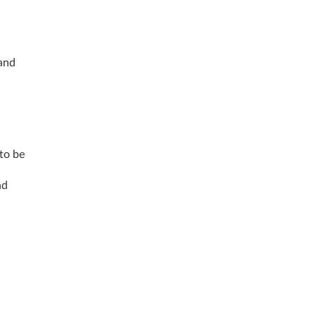
 and
 to be
nd