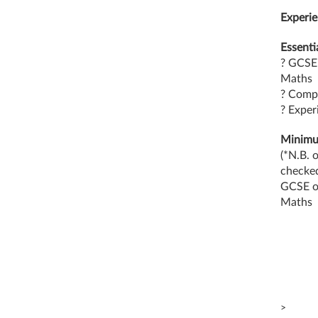
Experie
Essentia
? GCSE 
Maths
? Compu
? Exper
Minimum
(*N.B. 
checke
GCSE or
Maths
>