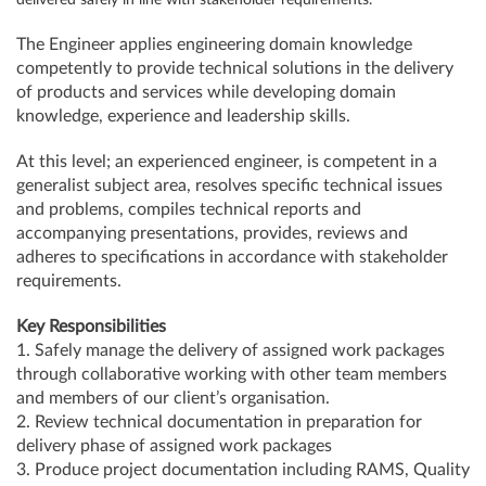
delivered safely in line with stakeholder requirements.
The Engineer applies engineering domain knowledge
competently to provide technical solutions in the delivery
of products and services while developing domain
knowledge, experience and leadership skills.
At this level; an experienced engineer, is competent in a
generalist subject area, resolves specific technical issues
and problems, compiles technical reports and
accompanying presentations, provides, reviews and
adheres to specifications in accordance with stakeholder
requirements.
Key Responsibilities
1. Safely manage the delivery of assigned work packages
through collaborative working with other team members
and members of our client’s organisation.
2. Review technical documentation in preparation for
delivery phase of assigned work packages
3. Produce project documentation including RAMS, Quality