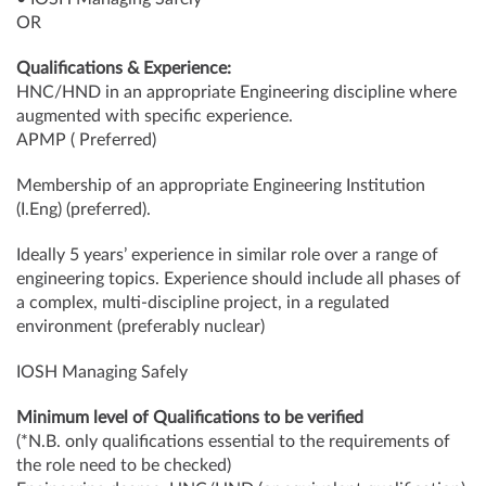
OR
Qualifications & Experience:
HNC/HND in an appropriate Engineering discipline where
augmented with specific experience.
APMP ( Preferred)
Membership of an appropriate Engineering Institution
(I.Eng) (preferred).
Ideally 5 years’ experience in similar role over a range of
engineering topics. Experience should include all phases of
a complex, multi-discipline project, in a regulated
environment (preferably nuclear)
IOSH Managing Safely
Minimum level of Qualifications to be verified
(*N.B. only qualifications essential to the requirements of
the role need to be checked)