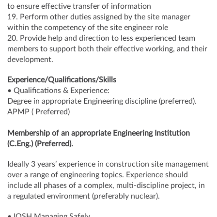
to ensure effective transfer of information
19. Perform other duties assigned by the site manager
within the competency of the site engineer role
20. Provide help and direction to less experienced team
members to support both their effective working, and their
development.
Experience/Qualifications/Skills
• Qualifications & Experience:
Degree in appropriate Engineering discipline (preferred).
APMP ( Preferred)
Membership of an appropriate Engineering Institution
(C.Eng.) (Preferred).
Ideally 3 years’ experience in construction site management
over a range of engineering topics. Experience should
include all phases of a complex, multi-discipline project, in
a regulated environment (preferably nuclear).
• IOSH Managing Safely