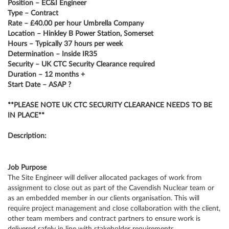
Position – EC&I Engineer
Type – Contract
Rate – £40.00 per hour Umbrella Company
Location – Hinkley B Power Station, Somerset
Hours – Typically 37 hours per week
Determination – Inside IR35
Security – UK CTC Security Clearance required
Duration – 12 months +
Start Date – ASAP ?
**PLEASE NOTE UK CTC SECURITY CLEARANCE NEEDS TO BE
IN PLACE**
Description:
Job Purpose
The Site Engineer will deliver allocated packages of work from
assignment to close out as part of the Cavendish Nuclear team or
as an embedded member in our clients organisation. This will
require project management and close collaboration with the client,
other team members and contract partners to ensure work is