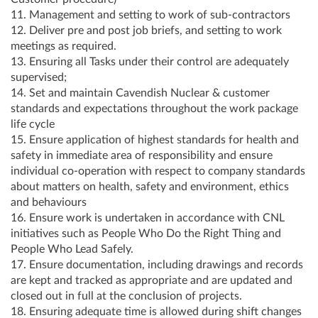
11. Management and setting to work of sub-contractors
12. Deliver pre and post job briefs, and setting to work
meetings as required.
13. Ensuring all Tasks under their control are adequately
supervised;
14. Set and maintain Cavendish Nuclear & customer
standards and expectations throughout the work package
life cycle
15. Ensure application of highest standards for health and
safety in immediate area of responsibility and ensure
individual co-operation with respect to company standards
about matters on health, safety and environment, ethics
and behaviours
16. Ensure work is undertaken in accordance with CNL
initiatives such as People Who Do the Right Thing and
People Who Lead Safely.
17. Ensure documentation, including drawings and records
are kept and tracked as appropriate and are updated and
closed out in full at the conclusion of projects.
18. Ensuring adequate time is allowed during shift changes