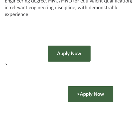
Engineering degree, HNC/HND (or equivalent qualification)
in relevant engineering discipline, with demonstrable
experience
>
>Apply Now