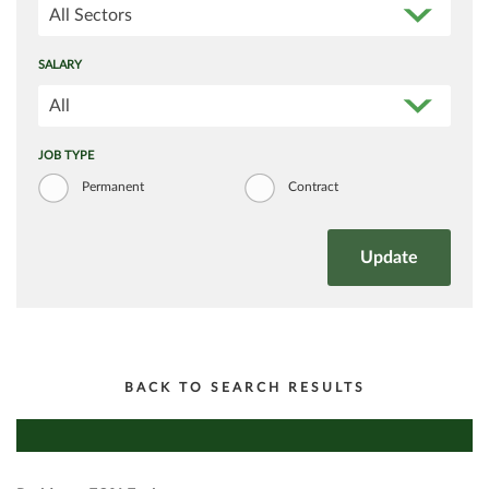
All Sectors
SALARY
All
JOB TYPE
Permanent
Contract
BACK TO SEARCH RESULTS