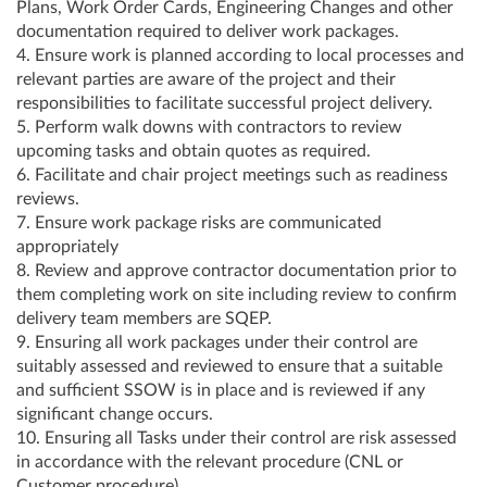
Plans, Work Order Cards, Engineering Changes and other
documentation required to deliver work packages.
4. Ensure work is planned according to local processes and
relevant parties are aware of the project and their
responsibilities to facilitate successful project delivery.
5. Perform walk downs with contractors to review
upcoming tasks and obtain quotes as required.
6. Facilitate and chair project meetings such as readiness
reviews.
7. Ensure work package risks are communicated
appropriately
8. Review and approve contractor documentation prior to
them completing work on site including review to confirm
delivery team members are SQEP.
9. Ensuring all work packages under their control are
suitably assessed and reviewed to ensure that a suitable
and sufficient SSOW is in place and is reviewed if any
significant change occurs.
10. Ensuring all Tasks under their control are risk assessed
in accordance with the relevant procedure (CNL or
Customer procedure)