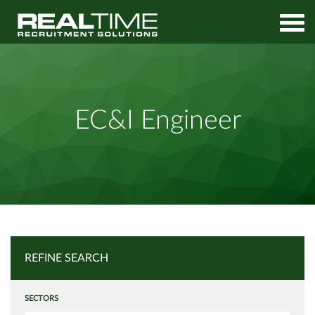
Home
Job Search
EC&I Engineer
EC&I Engineer
REFINE SEARCH
SECTORS