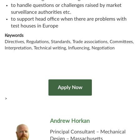
to handle questions or challenges raised by market
surveillance authorities etc.
to support head office when there are problems with
test houses in Europe
Keywords
Directives, Regulations, Standards, Trade associations, Committees,
Interpretation, Technical writing, Influencing, Negotiation
>
Andrew Horkan
Principal Consultant – Mechanical
Design – Massachusetts