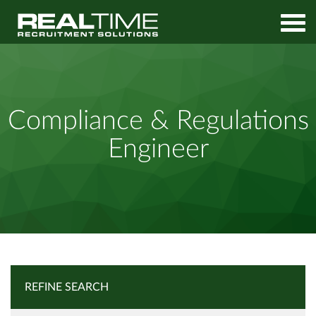
Home
Job Search
Compliance & Regulations Engineer
Compliance & Regulations
Engineer
REFINE SEARCH