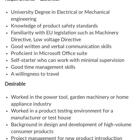
University Degree in Electrical or Mechanical
engineering
Knowledge of product safety standards
Familiarity with EU legislation such as Machinery
Directive, Low voltage Directive
Good written and verbal communication skills
Proficient in Microsoft Office suite
Self-starter who can work with minimal supervision
Good time management skills
A willingness to travel
Desirable
Worked in the power tool, garden machinery or home
appliance industry
Worked in a product testing environment for a
manufacturer or test house
Background in design and development of high-volume
consumer products
Project management for new product introduction