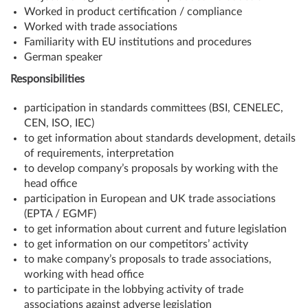
Worked in product certification / compliance
Worked with trade associations
Familiarity with EU institutions and procedures
German speaker
Responsibilities
participation in standards committees (BSI, CENELEC,
CEN, ISO, IEC)
to get information about standards development, details
of requirements, interpretation
to develop company’s proposals by working with the
head office
participation in European and UK trade associations
(EPTA / EGMF)
to get information about current and future legislation
to get information on our competitors’ activity
to make company’s proposals to trade associations,
working with head office
to participate in the lobbying activity of trade
associations against adverse legislation