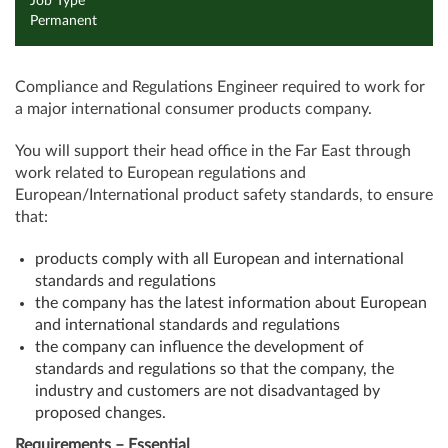
Job Type
Permanent
Compliance and Regulations Engineer required to work for
a major international consumer products company.
You will support their head office in the Far East through
work related to European regulations and
European/International product safety standards, to ensure
that:
products comply with all European and international
standards and regulations
the company has the latest information about European
and international standards and regulations
the company can influence the development of
standards and regulations so that the company, the
industry and customers are not disadvantaged by
proposed changes.
Requirements – Essential