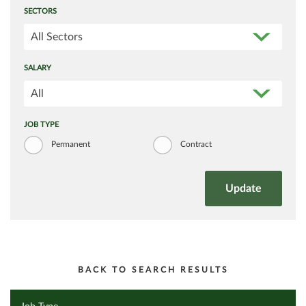
SECTORS
All Sectors
SALARY
All
JOB TYPE
Permanent
Contract
BACK TO SEARCH RESULTS