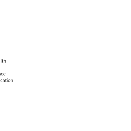
ith
nce
ication