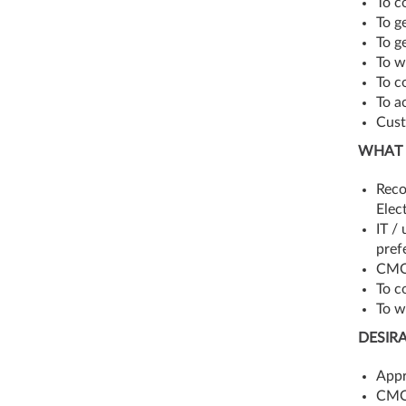
To c
To g
To g
To w
To c
To a
Cust
WHAT 
Reco
Elec
IT /
pref
CMOS
To c
To w
DESIR
Appr
CMOS