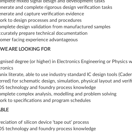
omplete mixed signal design and development tasks
enerate and complete rigorous design verification tasks
enerate and capture verification evidence
ork to design processes and procedures
omplete design validation from manufactured samples
ccurately prepare technical documentation
omer facing experience advantageous
WE ARE LOOKING FOR
gnised degree (or higher) in Electronics Engineering or Physics w
tronics
 unix literate, able to use industry standard IC design tools (Cade
erred) for schematic design, simulation, physical layout and verif
 technology and foundry process knowledge
omplete complex analysis, modelling and problem solving
ork to specifications and program schedules
ABLE
eciation of silicon device ‘tape out’ process
 technology and foundry process knowledge