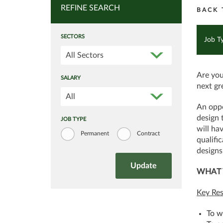
REFINE SEARCH
BACK 
SECTORS
Job T
All Sectors
Are you
SALARY
next gr
All
An oppo
design 
JOB TYPE
will ha
Permanent
Contract
qualifi
designs
WHAT 
Key Res
To w