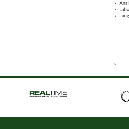
Anal
Labo
Lang
>