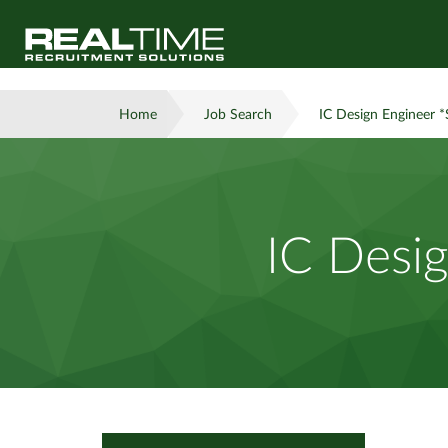
Home
Job Search
IC Design Engineer *
IC Desig