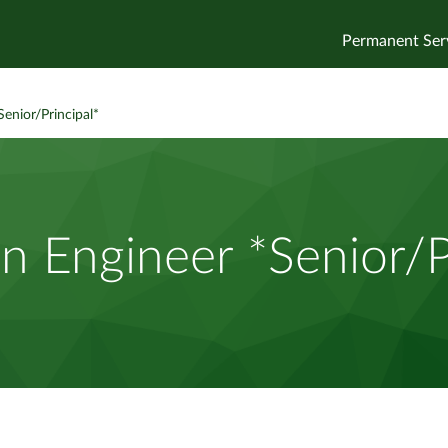
Permanent Ser
Senior/Principal*
n Engineer *Senior/P