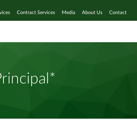
vices
Contract Services
Media
About Us
Contact
rincipal*