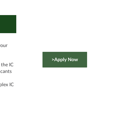
your
>Apply Now
 the IC
icants
l
plex IC