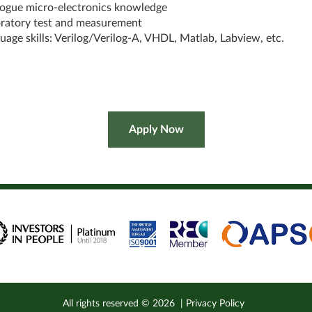
ogue micro-electronics knowledge
ratory test and measurement
uage skills: Verilog/Verilog-A, VHDL, Matlab, Labview, etc.
All rights reserved ©
2026
|
Privacy Policy