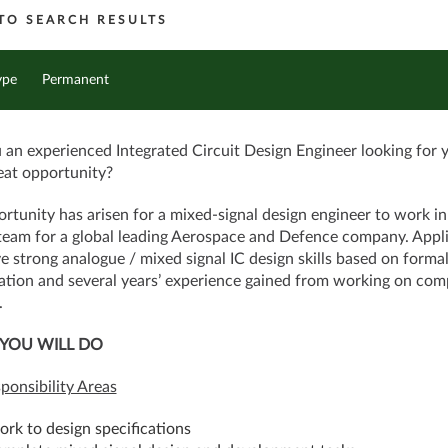
TO SEARCH RESULTS
ype
Permanent
 an experienced Integrated Circuit Design Engineer looking for 
eat opportunity?
rtunity has arisen for a mixed-signal design engineer to work in
team for a global leading Aerospace and Defence company. Appl
ve strong analogue / mixed signal IC design skills based on forma
cation and several years’ experience gained from working on com
.
YOU WILL DO
ponsibility Areas
ork to design specifications