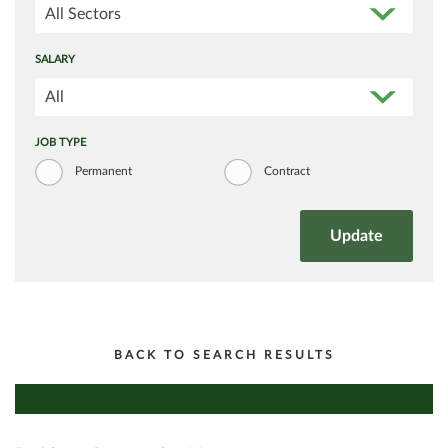
All Sectors
SALARY
All
JOB TYPE
Permanent
Contract
BACK TO SEARCH RESULTS