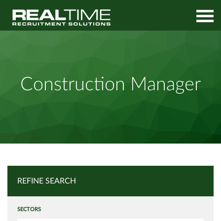
Home
Job Search
Construction Manager
Construction Manager
REFINE SEARCH
SECTORS