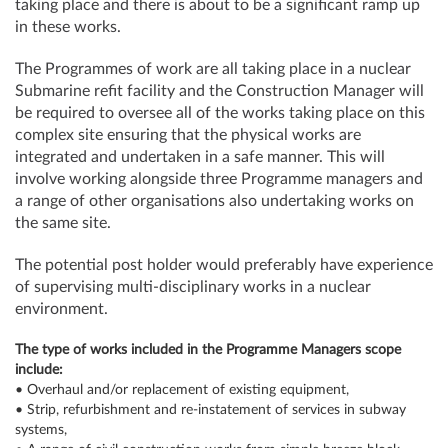
taking place and there is about to be a significant ramp up
in these works.
The Programmes of work are all taking place in a nuclear
Submarine refit facility and the Construction Manager will
be required to oversee all of the works taking place on this
complex site ensuring that the physical works are
integrated and undertaken in a safe manner. This will
involve working alongside three Programme managers and
a range of other organisations also undertaking works on
the same site.
The potential post holder would preferably have experience
of supervising multi-disciplinary works in a nuclear
environment.
The type of works included in the Programme Managers scope
include:
• Overhaul and/or replacement of existing equipment,
• Strip, refurbishment and re-instatement of services in subway
systems,