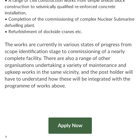
• A range of civil construction works from simple breeze block
construction to seismically qualified re-enforced concrete
installation,
• Completion of the commissioning of complex Nuclear Submarine
defuelling plant.
• Refurbishment of dockside cranes etc.
The works are currently in various states of progress from
scope identification stage to commissioning of a nearly
complete facility. There are also a range of other
organisations undertaking a variety of maintenance and
upkeep works in the same vicinity, and the post holder will
have to understand how these will be integrated with the
programme of works above.
>