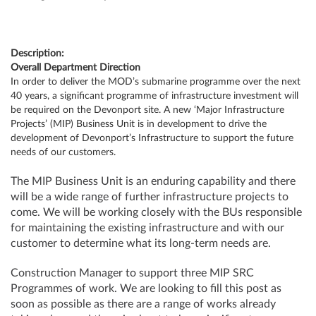
Description:
Overall Department Direction
In order to deliver the MOD’s submarine programme over the next
40 years, a significant programme of infrastructure investment will
be required on the Devonport site. A new ‘Major Infrastructure
Projects’ (MIP) Business Unit is in development to drive the
development of Devonport’s Infrastructure to support the future
needs of our customers.
The MIP Business Unit is an enduring capability and there
will be a wide range of further infrastructure projects to
come. We will be working closely with the BUs responsible
for maintaining the existing infrastructure and with our
customer to determine what its long-term needs are.
Construction Manager to support three MIP SRC
Programmes of work. We are looking to fill this post as
soon as possible as there are a range of works already