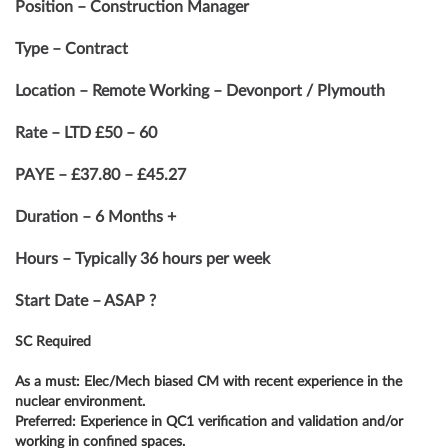
Position – Construction Manager
Type – Contract
Location – Remote Working – Devonport / Plymouth
Rate – LTD £50 – 60
PAYE – £37.80 – £45.27
Duration – 6 Months +
Hours – Typically 36 hours per week
Start Date – ASAP ?
SC Required
As a must: Elec/Mech biased CM with recent experience in the
nuclear environment.
Preferred: Experience in QC1 verification and validation and/or
working in confined spaces.