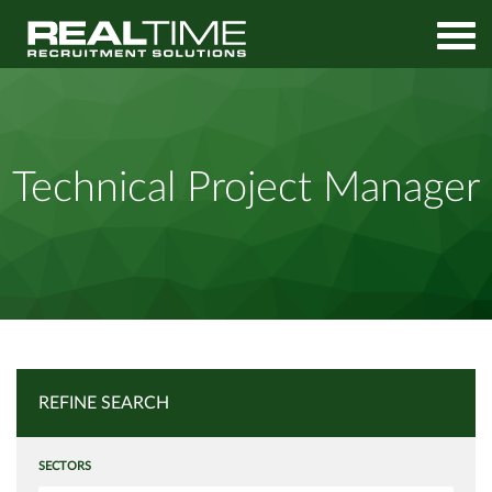
Home
Job Search
Technical Project Manager
Technical Project Manager
REFINE SEARCH
SECTORS