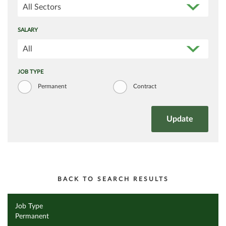
All Sectors
SALARY
All
JOB TYPE
Permanent
Contract
BACK TO SEARCH RESULTS
Job Type
Permanent