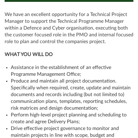
We have an excellent opportunity for a Technical Project
Manager to support the Technical Programme Manager
within a Defence and Cyber organisation, executing both
the customer focused role in the PMO and internal focused
role to plan and control the companies project.
WHAT YOU WILL DO
Assistance in the establishment of an effective
Programme Management Office;
Produce and maintain all project documentation.
Specifically when required, create, update and maintain
documents and records including (but not limited to)
communication plans, templates, reporting schedules,
risk matrices and design documentation;
Perform high-level project planning and scheduling to
create and agree Delivery Plans;
Drive effective project governance to monitor and
maintain projects in line with scope, budget and