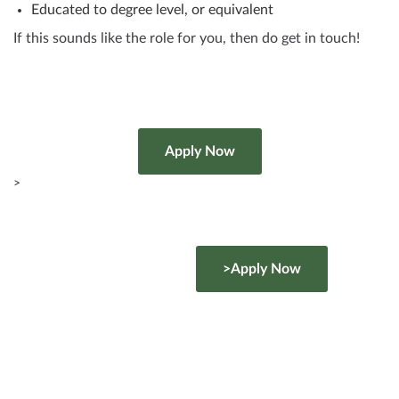
Educated to degree level, or equivalent
If this sounds like the role for you, then do get in touch!
>
>Apply Now