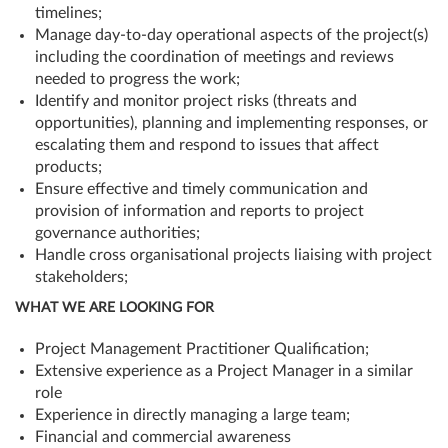
timelines;
Manage day-to-day operational aspects of the project(s)
including the coordination of meetings and reviews
needed to progress the work;
Identify and monitor project risks (threats and
opportunities), planning and implementing responses, or
escalating them and respond to issues that affect
products;
Ensure effective and timely communication and
provision of information and reports to project
governance authorities;
Handle cross organisational projects liaising with project
stakeholders;
WHAT WE ARE LOOKING FOR
Project Management Practitioner Qualification;
Extensive experience as a Project Manager in a similar
role
Experience in directly managing a large team;
Financial and commercial awareness