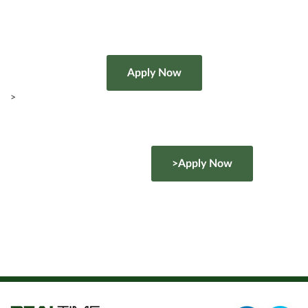
>
>Apply Now