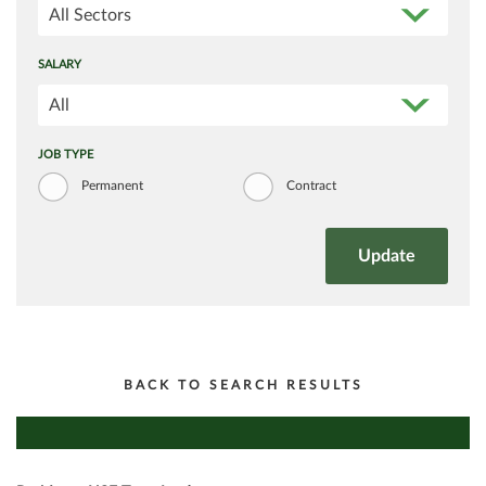
All Sectors
SALARY
All
JOB TYPE
Permanent
Contract
BACK TO SEARCH RESULTS