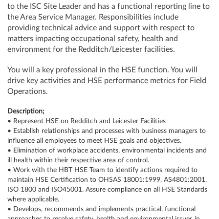
to the ISC Site Leader and has a functional reporting line to
the Area Service Manager. Responsibilities include
providing technical advice and support with respect to
matters impacting occupational safety, health and
environment for the Redditch/Leicester facilities.
You will a key professional in the HSE function. You will
drive key activities and HSE performance metrics for Field
Operations.
Description;
• Represent HSE on Redditch and Leicester Facilities
• Establish relationships and processes with business managers to
influence all employees to meet HSE goals and objectives.
• Elimination of workplace accidents, environmental incidents and
ill health within their respective area of control.
• Work with the HBT HSE Team to identify actions required to
maintain HSE Certification to OHSAS 18001:1999, AS4801:2001,
ISO 1800 and ISO45001. Assure compliance on all HSE Standards
where applicable.
• Develops, recommends and implements practical, functional