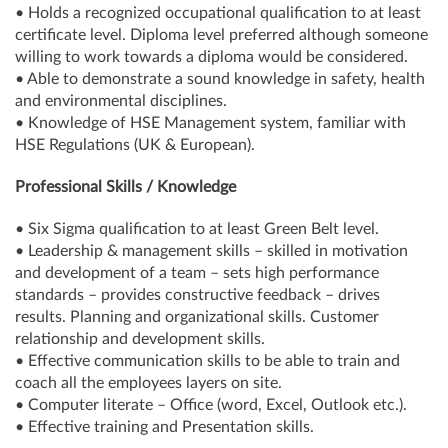
• Holds a recognized occupational qualification to at least
certificate level. Diploma level preferred although someone
willing to work towards a diploma would be considered.
• Able to demonstrate a sound knowledge in safety, health
and environmental disciplines.
• Knowledge of HSE Management system, familiar with
HSE Regulations (UK & European).
Professional Skills / Knowledge
• Six Sigma qualification to at least Green Belt level.
• Leadership & management skills – skilled in motivation
and development of a team – sets high performance
standards – provides constructive feedback – drives
results. Planning and organizational skills. Customer
relationship and development skills.
• Effective communication skills to be able to train and
coach all the employees layers on site.
• Computer literate – Office (word, Excel, Outlook etc.).
• Effective training and Presentation skills.