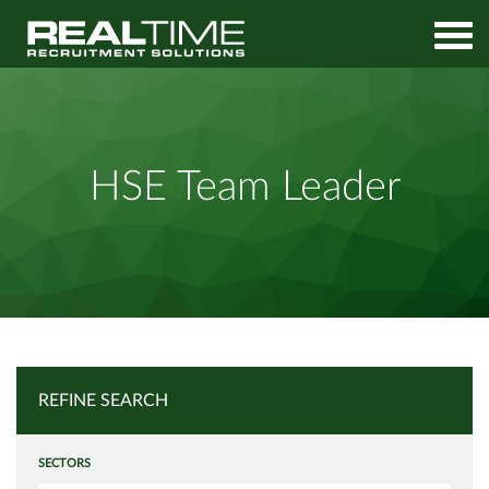
Home
Job Search
HSE Team Leader
HSE Team Leader
REFINE SEARCH
SECTORS