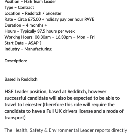
Position – HSE Team Leader
Type – Contract
Location – Redditch / Leicester
Rate – Circa £75.00 + holiday pay per hour PAYE
Duration – 4 months +
Hours – Typically 37.5 hours per week
Working Hours: 08.30am – 16.30pm – Mon – Fri
Start Date – ASAP ?
Industry – Manufacturing
Description:
Based in Redditch
HSE Leader position, based at Redditch, however
successful candidate will also be expected to be able to
travel to Leicester (therefore this role will require the
candidate to have a Full UK drivers license and a mode of
transport)
The Health, Safety & Environmental Leader reports directly