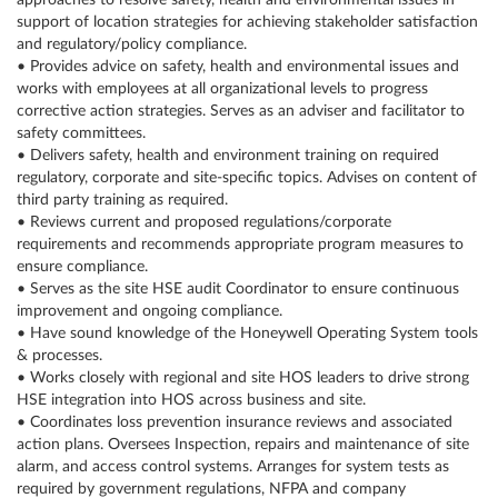
approaches to resolve safety, health and environmental issues in
support of location strategies for achieving stakeholder satisfaction
and regulatory/policy compliance.
• Provides advice on safety, health and environmental issues and
works with employees at all organizational levels to progress
corrective action strategies. Serves as an adviser and facilitator to
safety committees.
• Delivers safety, health and environment training on required
regulatory, corporate and site-specific topics. Advises on content of
third party training as required.
• Reviews current and proposed regulations/corporate
requirements and recommends appropriate program measures to
ensure compliance.
• Serves as the site HSE audit Coordinator to ensure continuous
improvement and ongoing compliance.
• Have sound knowledge of the Honeywell Operating System tools
& processes.
• Works closely with regional and site HOS leaders to drive strong
HSE integration into HOS across business and site.
• Coordinates loss prevention insurance reviews and associated
action plans. Oversees Inspection, repairs and maintenance of site
alarm, and access control systems. Arranges for system tests as
required by government regulations, NFPA and company