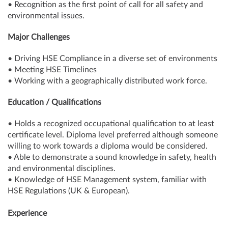
• Recognition as the first point of call for all safety and
environmental issues.
Major Challenges
• Driving HSE Compliance in a diverse set of environments
• Meeting HSE Timelines
• Working with a geographically distributed work force.
Education / Qualifications
• Holds a recognized occupational qualification to at least
certificate level. Diploma level preferred although someone
willing to work towards a diploma would be considered.
• Able to demonstrate a sound knowledge in safety, health
and environmental disciplines.
• Knowledge of HSE Management system, familiar with
HSE Regulations (UK & European).
Experience