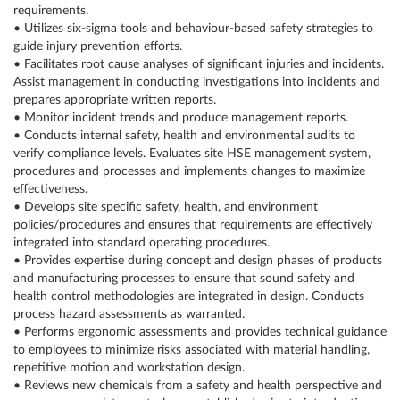
requirements.
• Utilizes six-sigma tools and behaviour-based safety strategies to
guide injury prevention efforts.
• Facilitates root cause analyses of significant injuries and incidents.
Assist management in conducting investigations into incidents and
prepares appropriate written reports.
• Monitor incident trends and produce management reports.
• Conducts internal safety, health and environmental audits to
verify compliance levels. Evaluates site HSE management system,
procedures and processes and implements changes to maximize
effectiveness.
• Develops site specific safety, health, and environment
policies/procedures and ensures that requirements are effectively
integrated into standard operating procedures.
• Provides expertise during concept and design phases of products
and manufacturing processes to ensure that sound safety and
health control methodologies are integrated in design. Conducts
process hazard assessments as warranted.
• Performs ergonomic assessments and provides technical guidance
to employees to minimize risks associated with material handling,
repetitive motion and workstation design.
• Reviews new chemicals from a safety and health perspective and