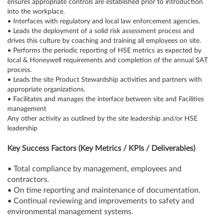
ensures appropriate controls are established prior to introduction
into the workplace.
• Interfaces with regulatory and local law enforcement agencies.
• Leads the deployment of a solid risk assessment process and
drives this culture by coaching and training all employees on site.
• Performs the periodic reporting of HSE metrics as expected by
local & Honeywell requirements and completion of the annual SAT
process.
• Leads the site Product Stewardship activities and partners with
appropriate organizations.
• Facilitates and manages the interface between site and Facilities
management
Any other activity as outlined by the site leadership and/or HSE
leadership
Key Success Factors (Key Metrics / KPIs / Deliverables)
• Total compliance by management, employees and
contractors.
• On time reporting and maintenance of documentation.
• Continual reviewing and improvements to safety and
environmental management systems.