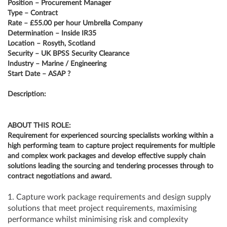
Position – Procurement Manager
Type – Contract
Rate – £55.00 per hour Umbrella Company
Determination – Inside IR35
Location – Rosyth, Scotland
Security – UK BPSS Security Clearance
Industry – Marine / Engineering
Start Date – ASAP ?
Description:
ABOUT THIS ROLE:
Requirement for experienced sourcing specialists working within a
high performing team to capture project requirements for multiple
and complex work packages and develop effective supply chain
solutions leading the sourcing and tendering processes through to
contract negotiations and award.
1. Capture work package requirements and design supply
solutions that meet project requirements, maximising
performance whilst minimising risk and complexity