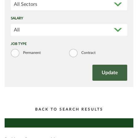
All Sectors
SALARY
All
JOB TYPE
Permanent
Contract
BACK TO SEARCH RESULTS