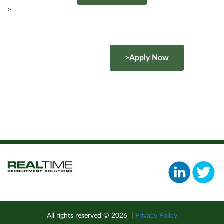
>
>Apply Now
All rights reserved ©
2026
|
Privacy Policy