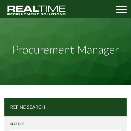
Home
Job Search
Procurement Manager
Procurement Manager
REFINE SEARCH
SECTORS