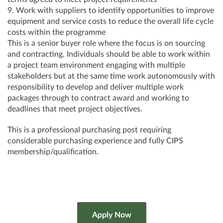
9. Work with suppliers to identify opportunities to improve
equipment and service costs to reduce the overall life cycle
costs within the programme
This is a senior buyer role where the focus is on sourcing
and contracting. Individuals should be able to work within
a project team environment engaging with multiple
stakeholders but at the same time work autonomously with
responsibility to develop and deliver multiple work
packages through to contract award and working to
deadlines that meet project objectives.
This is a professional purchasing post requiring
considerable purchasing experience and fully CIPS
membership/qualification.