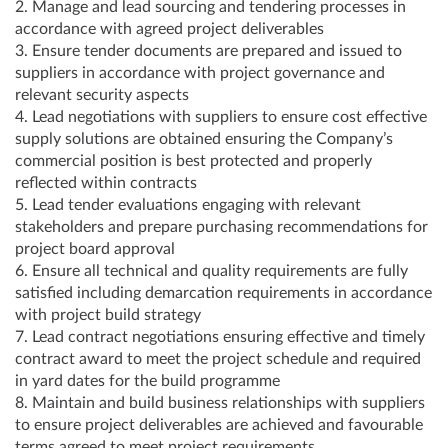
2. Manage and lead sourcing and tendering processes in
accordance with agreed project deliverables
3. Ensure tender documents are prepared and issued to
suppliers in accordance with project governance and
relevant security aspects
4. Lead negotiations with suppliers to ensure cost effective
supply solutions are obtained ensuring the Company’s
commercial position is best protected and properly
reflected within contracts
5. Lead tender evaluations engaging with relevant
stakeholders and prepare purchasing recommendations for
project board approval
6. Ensure all technical and quality requirements are fully
satisfied including demarcation requirements in accordance
with project build strategy
7. Lead contract negotiations ensuring effective and timely
contract award to meet the project schedule and required
in yard dates for the build programme
8. Maintain and build business relationships with suppliers
to ensure project deliverables are achieved and favourable
terms agreed to meet project requirements