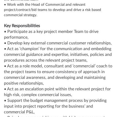
• Work with the Head of Commercial and relevant
project/contract/bid teams to develop and drive a risk based
commercial strategy.
Key Responsibilities
• Participate as a key project member Team to drive
performance,
• Develop key external commercial customer relationships,
• Act as ‘champion’ for the communication and embedding
commercial guidance and expertise, initiatives, policies and
procedures across the relevant project teams,
• Act as a role model, consultant and ‘commercial’ coach to
the project teams to ensure consistency of approach in
commercial awareness, and developing and maintaining
positive relationships,
• Act as an escalation point within the relevant project for
high risk, complex commercial issues,
• Support the budget management process by providing
input into project reporting for the business’ and
commercial P&L,