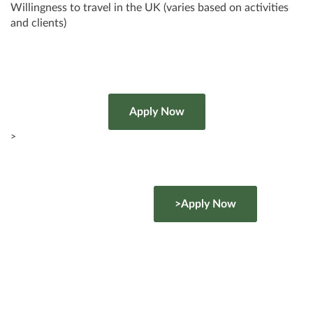
Willingness to travel in the UK (varies based on activities
and clients)
>
>Apply Now