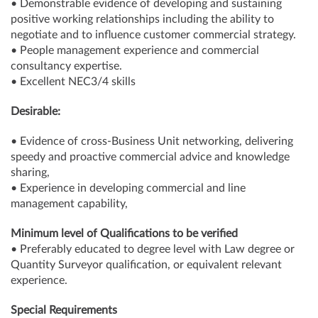
• Demonstrable evidence of developing and sustaining
positive working relationships including the ability to
negotiate and to influence customer commercial strategy.
• People management experience and commercial
consultancy expertise.
• Excellent NEC3/4 skills
Desirable:
• Evidence of cross-Business Unit networking, delivering
speedy and proactive commercial advice and knowledge
sharing,
• Experience in developing commercial and line
management capability,
Minimum level of Qualifications to be verified
• Preferably educated to degree level with Law degree or
Quantity Surveyor qualification, or equivalent relevant
experience.
Special Requirements