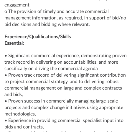
engagement,
o The provision of timely and accurate commercial
management information, as required, in support of bid/no
bid decisions and bidding where relevant.
Experience/Qualifications/Skills
Essential:
• Significant commercial experience, demonstrating proven
track record in delivering on accountabilities, and more
specifically on driving the commercial agenda
• Proven track record of delivering significant contribution
to project commercial strategy, and to delivering robust
commercial management on large and complex contracts
and bids,
• Proven success in commercially managing large-scale
projects and complex change initiatives using appropriate
methodologies,
• Experience in providing commercial specialist input into
bids and contracts,