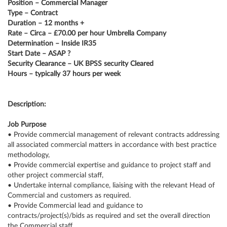
Position – Commercial Manager
Type – Contract
Duration – 12 months +
Rate – Circa – £70.00 per hour Umbrella Company
Determination – Inside IR35
Start Date – ASAP ?
Security Clearance – UK BPSS security Cleared
Hours – typically 37 hours per week
Description:
Job Purpose
• Provide commercial management of relevant contracts addressing
all associated commercial matters in accordance with best practice
methodology,
• Provide commercial expertise and guidance to project staff and
other project commercial staff,
• Undertake internal compliance, liaising with the relevant Head of
Commercial and customers as required.
• Provide Commercial lead and guidance to
contracts/project(s)/bids as required and set the overall direction
the Commercial staff.