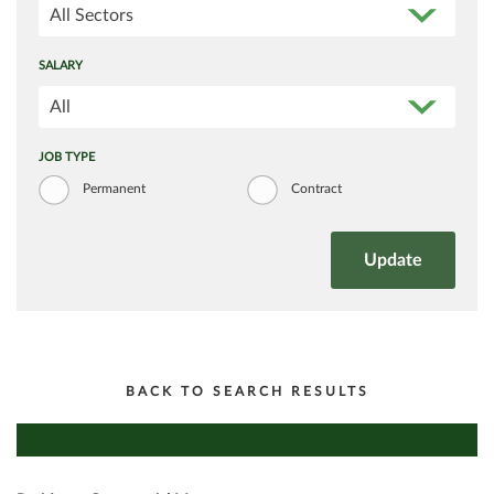
All Sectors
SALARY
All
JOB TYPE
Permanent
Contract
BACK TO SEARCH RESULTS