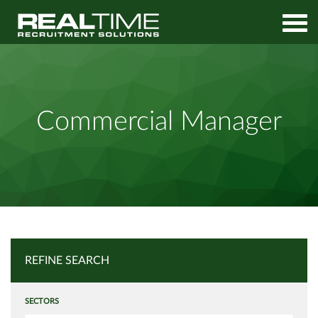
Home
Job Search
Commercial Manager
Commercial Manager
REFINE SEARCH
SECTORS