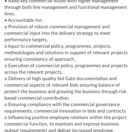
• Raise key commercial issues with higher management
through both line management and functional management
lines,
• Accountable for:
o Provision of robust commercial management and
commercial input into the delivery strategy to meet
performance targets,
o Input to commercial policy, programmes, projects,
methodologies and solutions in support of relevant projects
ensuring consistency of approach ,
o Execution of commercial policy, programmes and projects
across the relevant projects,
o Delivery of high quality bid Gate documentation and
commercial aspects of relevant bids ensuring balance of
protect the business and growing the business through risk
based commercial contribution.
o Ensuring compliance with the commercial governance
requirements, commercial innovation in bids and contracts
o Influencing positive employee relations within the project
commercial function, to maintain and improve business
output requirements and deliver increased employee