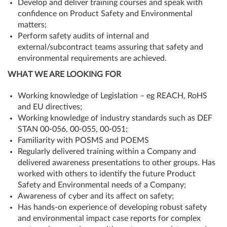
Develop and deliver training courses and speak with
confidence on Product Safety and Environmental
matters;
Perform safety audits of internal and
external/subcontract teams assuring that safety and
environmental requirements are achieved.
WHAT WE ARE LOOKING FOR
Working knowledge of Legislation – eg REACH, RoHS
and EU directives;
Working knowledge of industry standards such as DEF
STAN 00-056, 00-055, 00-051;
Familiarity with POSMS and POEMS
Regularly delivered training within a Company and
delivered awareness presentations to other groups. Has
worked with others to identify the future Product
Safety and Environmental needs of a Company;
Awareness of cyber and its affect on safety;
Has hands-on experience of developing robust safety
and environmental impact case reports for complex