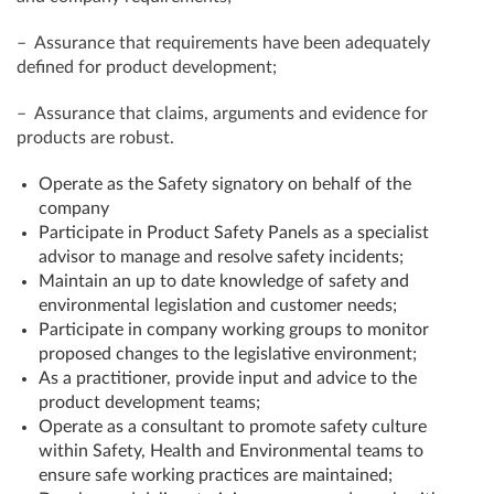
– Assurance that requirements have been adequately
defined for product development;
– Assurance that claims, arguments and evidence for
products are robust.
Operate as the Safety signatory on behalf of the
company
Participate in Product Safety Panels as a specialist
advisor to manage and resolve safety incidents;
Maintain an up to date knowledge of safety and
environmental legislation and customer needs;
Participate in company working groups to monitor
proposed changes to the legislative environment;
As a practitioner, provide input and advice to the
product development teams;
Operate as a consultant to promote safety culture
within Safety, Health and Environmental teams to
ensure safe working practices are maintained;