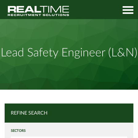
Home
Job Search
Lead Safety Engineer (L&N)
Lead Safety Engineer (L&N)
REFINE SEARCH
SECTORS