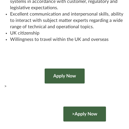
systems in accordance with customer, regulatory and
legislative expectations.
Excellent communication and interpersonal skills, ability
to interact with subject matter experts regarding a wide
range of technical and operational topics.
UK citizenship
Willingness to travel within the UK and overseas
>
>Apply Now