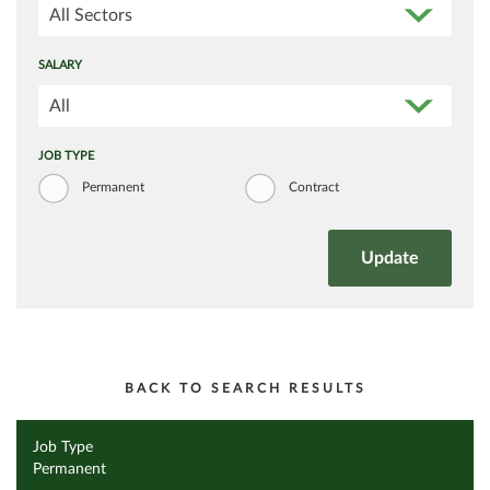
All Sectors
SALARY
All
JOB TYPE
Permanent
Contract
BACK TO SEARCH RESULTS
Job Type
Permanent