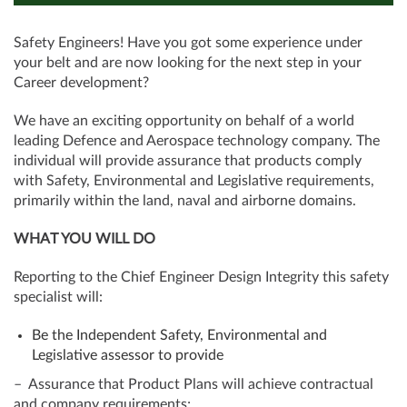
Safety Engineers! Have you got some experience under
your belt and are now looking for the next step in your
Career development?
We have an exciting opportunity on behalf of a world
leading Defence and Aerospace technology company. The
individual will provide assurance that products comply
with Safety, Environmental and Legislative requirements,
primarily within the land, naval and airborne domains.
WHAT YOU WILL DO
Reporting to the Chief Engineer Design Integrity this safety
specialist will:
Be the Independent Safety, Environmental and
Legislative assessor to provide
– Assurance that Product Plans will achieve contractual
and company requirements;