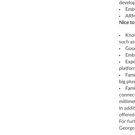
develo
Emb
AR
Nice to
Know
such as
Good
Embe
Expe
platform
Fami
big plu
Fami
connect
millime
In addi
offered
For fur
George 