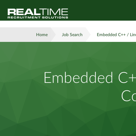
Home
Job Search
Embedded C++ / Linu
Embedded C++
Co