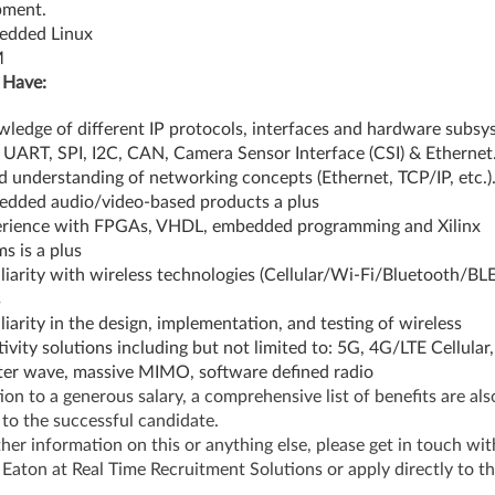
pment.
edded Linux
M
 Have:
ledge of different IP protocols, interfaces and hardware subsy
 UART, SPI, I2C, CAN, Camera Sensor Interface (CSI) & Ethernet
 understanding of networking concepts (Ethernet, TCP/IP, etc.)
dded audio/video-based products a plus
rience with FPGAs, VHDL, embedded programming and Xilinx
s is a plus
liarity with wireless technologies (Cellular/Wi-Fi/Bluetooth/BLE)
s
liarity in the design, implementation, and testing of wireless
ivity solutions including but not limited to: 5G, 4G/LTE Cellular,
ter wave, massive MIMO, software defined radio
tion to a generous salary, a comprehensive list of benefits are als
 to the successful candidate.
ther information on this or anything else, please get in touch wit
Eaton at Real Time Recruitment Solutions or apply directly to t