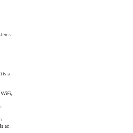
stems
.
.
 is a
 WiFi,
o
h
his ad.