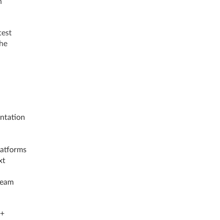
n
test
the
ntation
latforms
xt
team
++