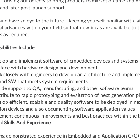
– driving out defects to bring products to market on time and o
and later post launch support.
uld have an eye to the future – keeping yourself familiar with la
al advances within your field so that new ideas are available to 
s as required.
ibilities Include
lop and implement software of embedded devices and systems
rface with hardware design and development
 closely with engineers to develop an architecture and impleme
and SW that meets system requirements
ide support to QA, manufacturing, and other software teams
ribute to rapid prototyping and evaluation of next generation p
lop efficient, scalable and quality software to be deployed in ne
ion devices and also documenting software application values
ement continuous improvements and best practices within the 
al Skills And Experience
ng demonstrated experience in Embedded and Application C/C