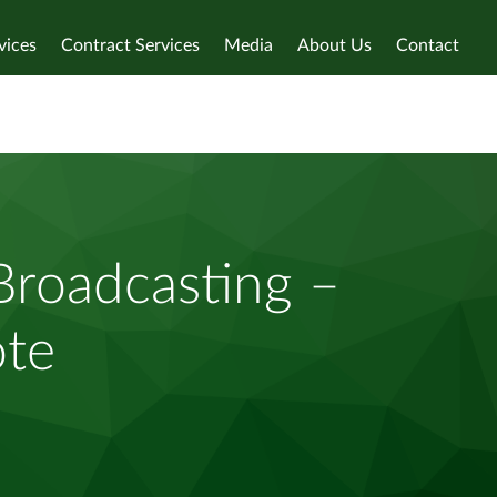
vices
Contract Services
Media
About Us
Contact
roadcasting –
ote