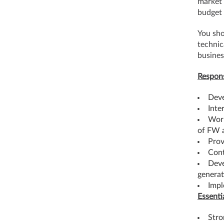
market 
budget 
You sho
technic
busines
Respons
Deve
Inte
Work
of FW 
Prov
Cont
Deve
generat
Impl
Essenti
Stro