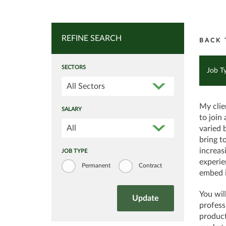
REFINE SEARCH
BACK 
SECTORS
Job T
All Sectors
My clie
SALARY
to join
All
varied 
bring t
increas
JOB TYPE
experie
Permanent
Contract
embed i
You wil
profess
product