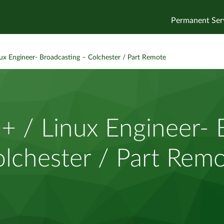
Permanent Ser
x Engineer- Broadcasting – Colchester / Part Remote
 / Linux Engineer- B
lchester / Part Rem