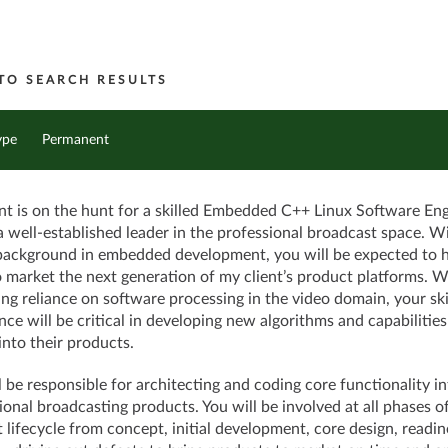
TO SEARCH RESULTS
ype
Permanent
nt is on the hunt for a skilled Embedded C++ Linux Software En
 a well-established leader in the professional broadcast space. W
background in embedded development, you will be expected to 
o market the next generation of my client’s product platforms. W
ing reliance on software processing in the video domain, your ski
nce will be critical in developing new algorithms and capabilities
nto their products.
l be responsible for architecting and coding core functionality in
ional broadcasting products. You will be involved at all phases o
 lifecycle from concept, initial development, core design, readin