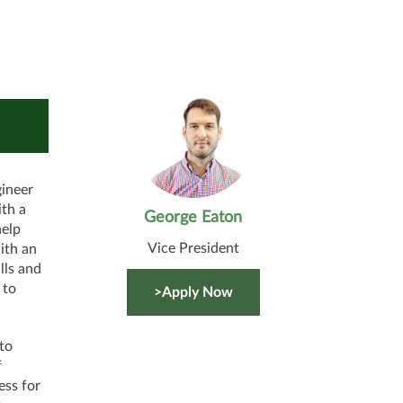
gineer
ith a
George Eaton
help
Vice President
ith an
lls and
 to
>Apply Now
to
f
ess for