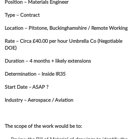
Position – Materials Engineer
Type – Contract
Location – Pitstone, Buckinghamshire / Remote Working
Rate – Circa £40.00 per hour Umbrella Co (Negotiable
DOE)
Duration – 4 months + likely extensions
Determination – Inside IR35
Start Date – ASAP ?
Industry – Aerospace / Aviation
The scope of the work would be to: