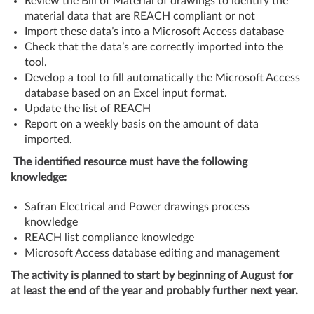
Review the Bill of Material of drawings to identify the
material data that are REACH compliant or not
Import these data’s into a Microsoft Access database
Check that the data’s are correctly imported into the
tool.
Develop a tool to fill automatically the Microsoft Access
database based on an Excel input format.
Update the list of REACH
Report on a weekly basis on the amount of data
imported.
The identified resource must have the following
knowledge:
Safran Electrical and Power drawings process
knowledge
REACH list compliance knowledge
Microsoft Access database editing and management
The activity is planned to start by beginning of August for
at least the end of the year and probably further next year.