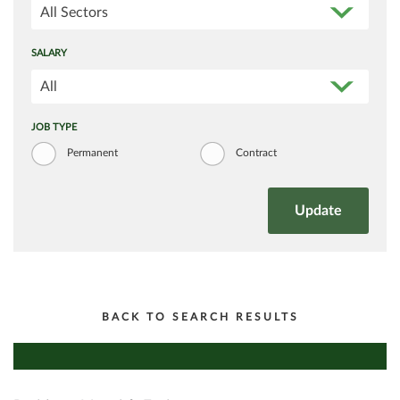
All Sectors
SALARY
All
JOB TYPE
Permanent
Contract
BACK TO SEARCH RESULTS