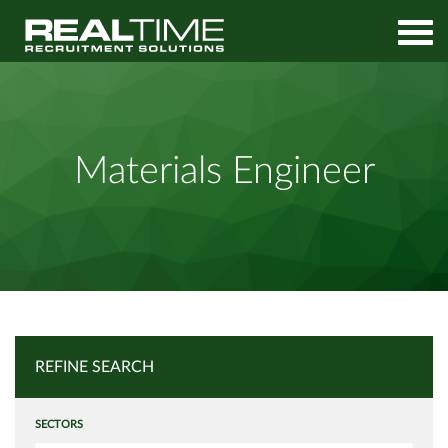
Home
Job Search
Materials Engineer
Materials Engineer
REFINE SEARCH
SECTORS