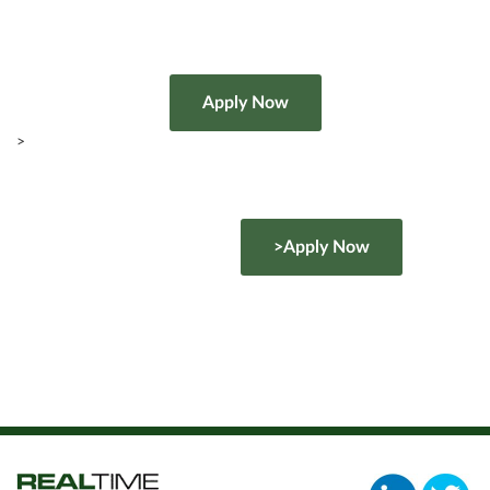
>
>Apply Now