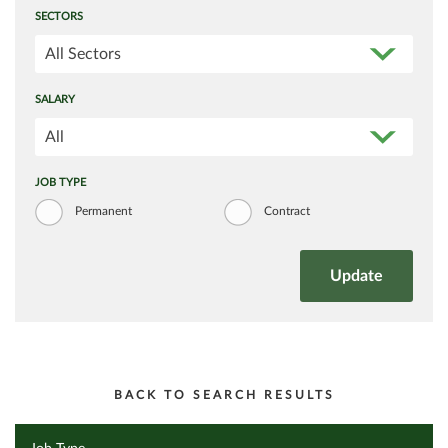
SECTORS
All Sectors
SALARY
All
JOB TYPE
Permanent
Contract
BACK TO SEARCH RESULTS