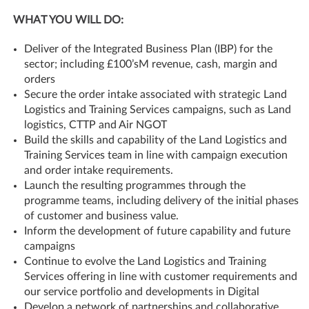
WHAT YOU WILL DO:
Deliver of the Integrated Business Plan (IBP) for the
sector; including £100’sM revenue, cash, margin and
orders
Secure the order intake associated with strategic Land
Logistics and Training Services campaigns, such as Land
logistics, CTTP and Air NGOT
Build the skills and capability of the Land Logistics and
Training Services team in line with campaign execution
and order intake requirements.
Launch the resulting programmes through the
programme teams, including delivery of the initial phases
of customer and business value.
Inform the development of future capability and future
campaigns
Continue to evolve the Land Logistics and Training
Services offering in line with customer requirements and
our service portfolio and developments in Digital
Develop a network of partnerships and collaborative