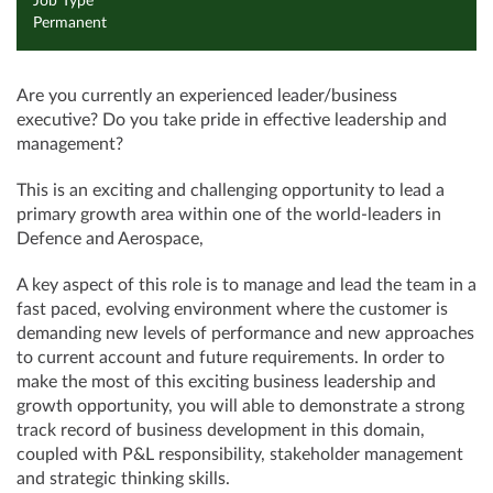
Job Type
Permanent
Are you currently an experienced leader/business
executive? Do you take pride in effective leadership and
management?
This is an exciting and challenging opportunity to lead a
primary growth area within one of the world-leaders in
Defence and Aerospace,
A key aspect of this role is to manage and lead the team in a
fast paced, evolving environment where the customer is
demanding new levels of performance and new approaches
to current account and future requirements. In order to
make the most of this exciting business leadership and
growth opportunity, you will able to demonstrate a strong
track record of business development in this domain,
coupled with P&L responsibility, stakeholder management
and strategic thinking skills.