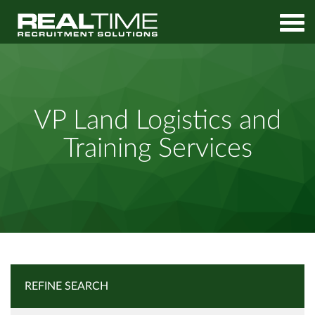
Home
Job Search
VP Land Logistics and Training Services
VP Land Logistics and
Training Services
REFINE SEARCH