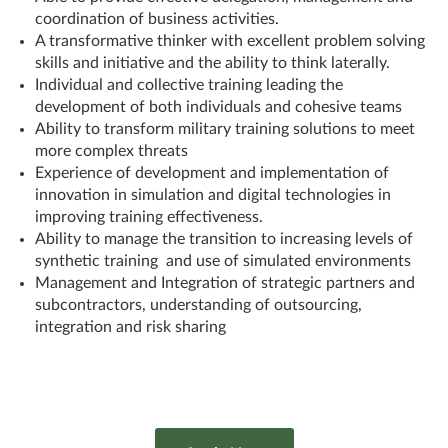
coordination of business activities.
A transformative thinker with excellent problem solving
skills and initiative and the ability to think laterally.
Individual and collective training leading the
development of both individuals and cohesive teams
Ability to transform military training solutions to meet
more complex threats
Experience of development and implementation of
innovation in simulation and digital technologies in
improving training effectiveness.
Ability to manage the transition to increasing levels of
synthetic training and use of simulated environments
Management and Integration of strategic partners and
subcontractors, understanding of outsourcing,
integration and risk sharing