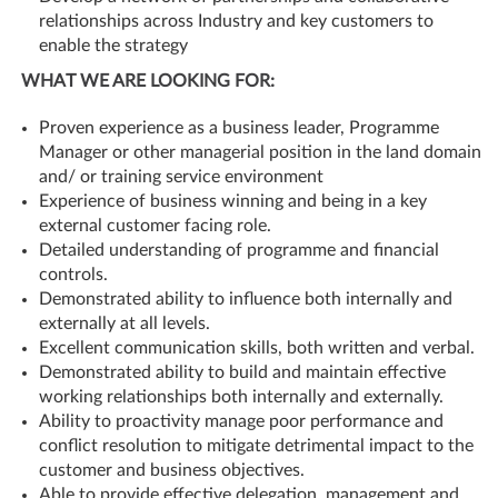
relationships across Industry and key customers to
enable the strategy
WHAT WE ARE LOOKING FOR:
Proven experience as a business leader, Programme
Manager or other managerial position in the land domain
and/ or training service environment
Experience of business winning and being in a key
external customer facing role.
Detailed understanding of programme and financial
controls.
Demonstrated ability to influence both internally and
externally at all levels.
Excellent communication skills, both written and verbal.
Demonstrated ability to build and maintain effective
working relationships both internally and externally.
Ability to proactivity manage poor performance and
conflict resolution to mitigate detrimental impact to the
customer and business objectives.
Able to provide effective delegation, management and