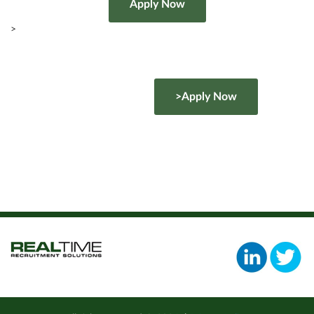
>
>Apply Now