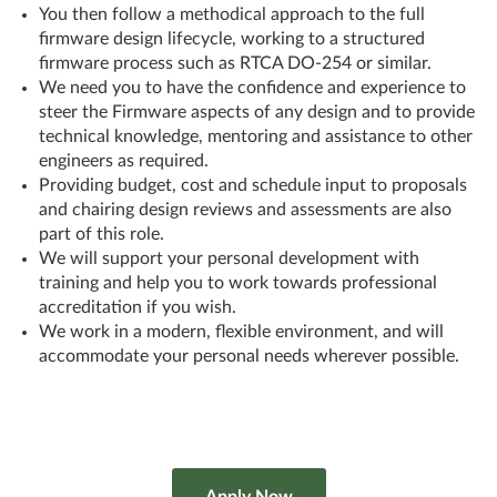
You then follow a methodical approach to the full
firmware design lifecycle, working to a structured
firmware process such as RTCA DO-254 or similar.
We need you to have the confidence and experience to
steer the Firmware aspects of any design and to provide
technical knowledge, mentoring and assistance to other
engineers as required.
Providing budget, cost and schedule input to proposals
and chairing design reviews and assessments are also
part of this role.
We will support your personal development with
training and help you to work towards professional
accreditation if you wish.
We work in a modern, flexible environment, and will
accommodate your personal needs wherever possible.