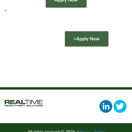
>
>Apply Now