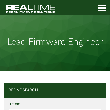
Home
Job Search
Lead Firmware Engineer
Lead Firmware Engineer
REFINE SEARCH
SECTORS