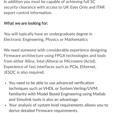
In addition you must be capable of achieving full SC
security clearance with access to UK Eyes Only and ITAR
export control information.
What we are looking for:
You will typically have an undergraduate degree in
Electronic Engineering, Physics or Mathematics
We need someone with considerable experience designing
Firmware architecture using FPGA technologies and tools
from either Xilinx, Intel (Altera) or Microsemi (Actel).
Experience of fast interfaces such as PCIe, Ethernet,
JESDC is also required.
You need to be able to use advanced verification
techniques such as VHDL or System Verilog/UVM;
familiarity with Model Based Engineering using Matlab
and Simulink tools is also an advantage
Your analysis of system level requirements allows you to
derive detailed Firmware requirements.