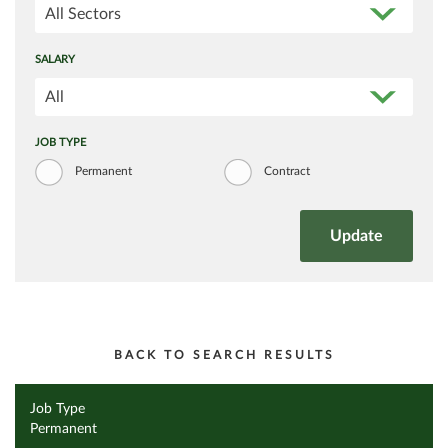
All Sectors
SALARY
All
JOB TYPE
Permanent
Contract
BACK TO SEARCH RESULTS
Job Type
Permanent