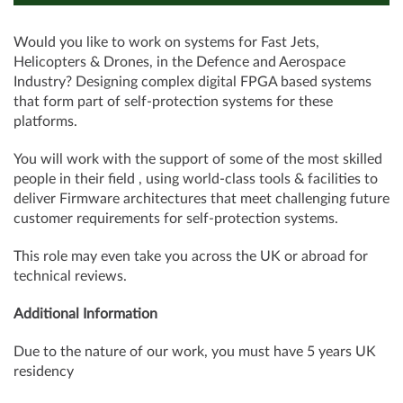
Would you like to work on systems for Fast Jets,
Helicopters & Drones, in the Defence and Aerospace
Industry? Designing complex digital FPGA based systems
that form part of self-protection systems for these
platforms.
You will work with the support of some of the most skilled
people in their field , using world-class tools & facilities to
deliver Firmware architectures that meet challenging future
customer requirements for self-protection systems.
This role may even take you across the UK or abroad for
technical reviews.
Additional Information
Due to the nature of our work, you must have 5 years UK
residency