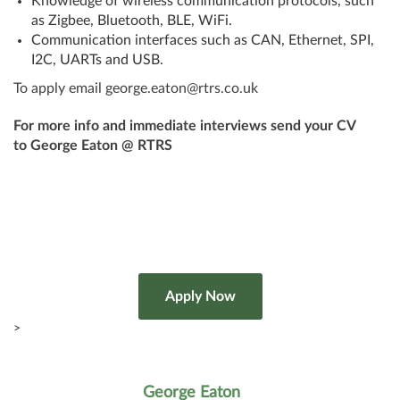
Knowledge of wireless communication protocols, such
as Zigbee, Bluetooth, BLE, WiFi.
Communication interfaces such as CAN, Ethernet, SPI,
I2C, UARTs and USB.
To apply email george.eaton@rtrs.co.uk
For more info and immediate interviews send your CV
to George Eaton @ RTRS
>
George Eaton