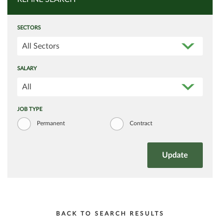
SECTORS
All Sectors
SALARY
All
JOB TYPE
Permanent
Contract
BACK TO SEARCH RESULTS