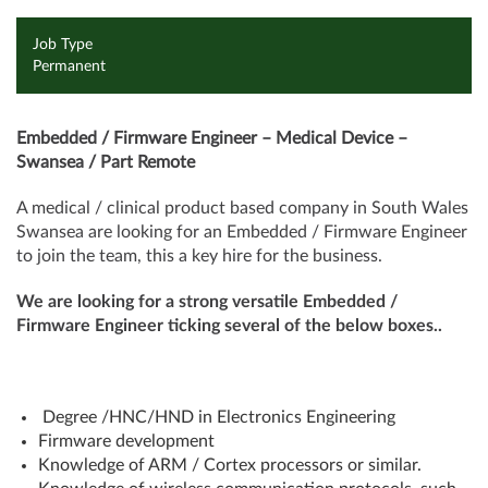
Job Type
Permanent
Embedded / Firmware Engineer – Medical Device –
Swansea / Part Remote
A medical / clinical product based company in South Wales
Swansea are looking for an Embedded / Firmware Engineer
to join the team, this a key hire for the business.
We are looking for a strong versatile Embedded /
Firmware Engineer ticking several of the below boxes..
Degree /HNC/HND in Electronics Engineering
Firmware development
Knowledge of ARM / Cortex processors or similar.