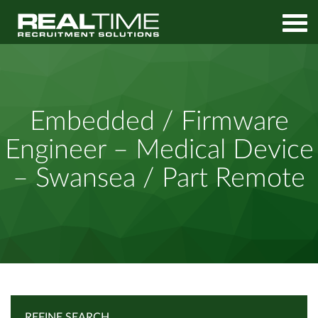
Home
Job Search
Embedded / Firmware Engineer – Medical Device – Swansea /
Embedded / Firmware
Part Remote
Engineer – Medical Device
– Swansea / Part Remote
REFINE SEARCH