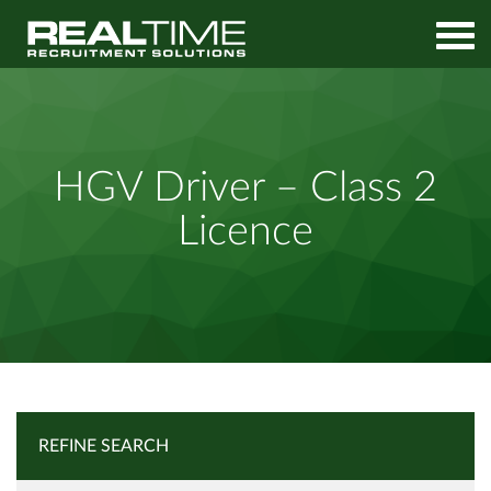
Home
Job Search
HGV Driver – Class 2 Licence
HGV Driver – Class 2
Licence
REFINE SEARCH