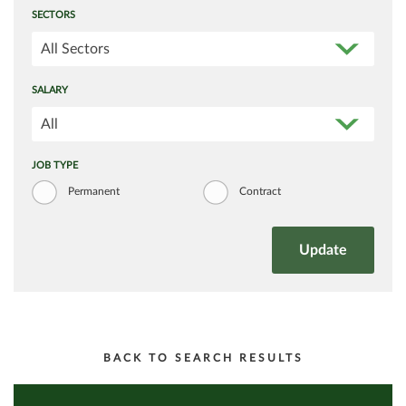
SECTORS
All Sectors
SALARY
All
JOB TYPE
Permanent
Contract
BACK TO SEARCH RESULTS