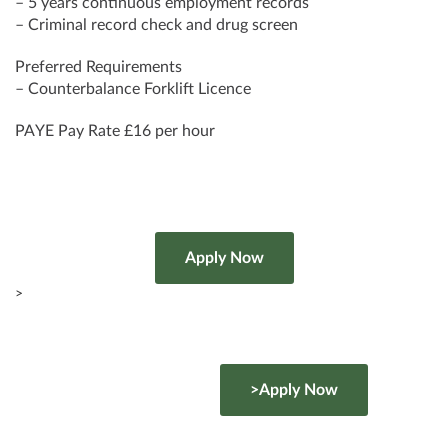
– 5 years continuous employment records
– Criminal record check and drug screen
Preferred Requirements
– Counterbalance Forklift Licence
PAYE Pay Rate £16 per hour
>
>Apply Now