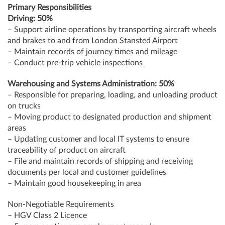
Primary Responsibilities
Driving: 50%
– Support airline operations by transporting aircraft wheels
and brakes to and from London Stansted Airport
– Maintain records of journey times and mileage
– Conduct pre-trip vehicle inspections
Warehousing and Systems Administration: 50%
– Responsible for preparing, loading, and unloading product
on trucks
– Moving product to designated production and shipment
areas
– Updating customer and local IT systems to ensure
traceability of product on aircraft
– File and maintain records of shipping and receiving
documents per local and customer guidelines
– Maintain good housekeeping in area
Non-Negotiable Requirements
– HGV Class 2 Licence