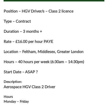
Position – HGV Driver/s – Class 2 licence
Type – Contract
Duration – 3 months +
Rate – £16.00 per hour PAYE
Location – Feltham, Middlesex, Greater London
Hours – 40 hours per week (6:30am – 14:30pm)
Start Date – ASAP ?
Description:
Aerospace HGV Class 2 Driver
Hours
Monday – Friday