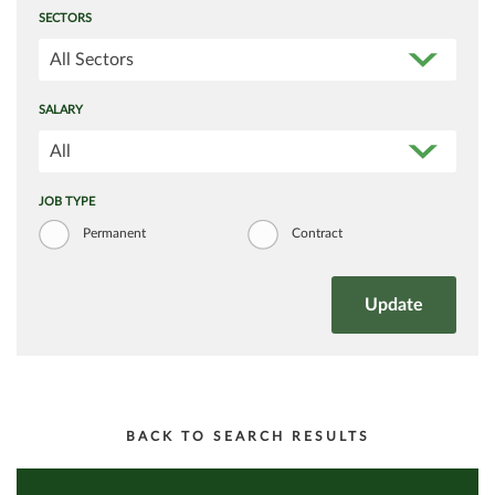
SECTORS
All Sectors
SALARY
All
JOB TYPE
Permanent
Contract
BACK TO SEARCH RESULTS