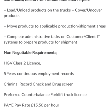
– Load/Unload products on the trucks – Cover/Uncover
products
– Move products to applicable production/shipment areas
– Complete administrative tasks on Customer/Client IT
systems to prepare products for shipment
Non Negotiable Requirements;
HGV Class 2 Licence,
5 Years continuous employment records
Criminal Record Check and Drug screen
Preferred Counterbalance Forklift truck licence
PAYE Pay Rate £15.50 per hour