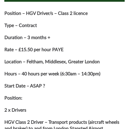
Position – HGV Driver/s – Class 2 licence
Type – Contract
Duration – 3 months +
Rate – £15.50 per hour PAYE
Location – Feltham, Middlesex, Greater London
Hours – 40 hours per week (6:30am – 14:30pm)
Start Date – ASAP ?
Position:
2 x Drivers
HGV Class 2 Driver – Transport products (aircraft wheels
and brakes) to and from London Stansted Airport