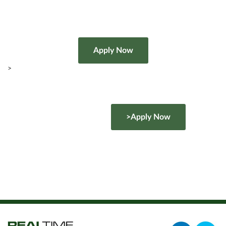
>
>Apply Now