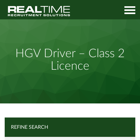
Home
Job Search
HGV Driver – Class 2 Licence
HGV Driver – Class 2
Licence
REFINE SEARCH