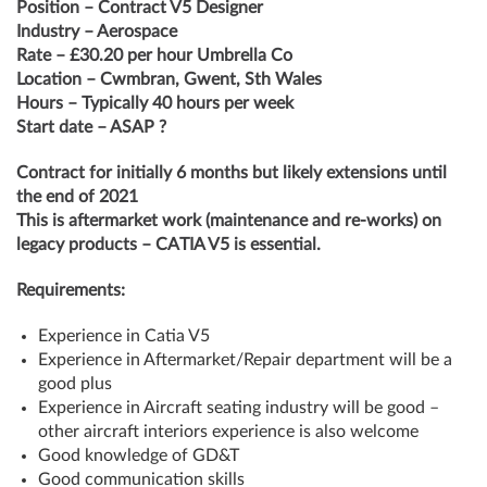
Position – Contract V5 Designer
Industry – Aerospace
Rate – £30.20 per hour Umbrella Co
Location – Cwmbran, Gwent, Sth Wales
Hours – Typically 40 hours per week
Start date – ASAP ?
Contract for initially 6 months but likely extensions until
the end of 2021
This is aftermarket work (maintenance and re-works) on
legacy products – CATIA V5 is essential.
Requirements:
Experience in Catia V5
Experience in Aftermarket/Repair department will be a
good plus
Experience in Aircraft seating industry will be good –
other aircraft interiors experience is also welcome
Good knowledge of GD&T
Good communication skills