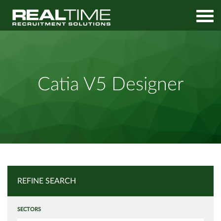
Home
Job Search
Catia V5 Designer
Catia V5 Designer
REFINE SEARCH
SECTORS