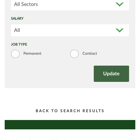
All Sectors
SALARY
All
JOB TYPE
Permanent
Contract
BACK TO SEARCH RESULTS