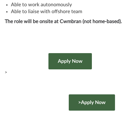
Able to work autonomously
Able to liaise with offshore team
The role will be onsite at Cwmbran (not home-based).
>
>Apply Now