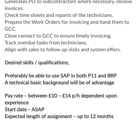
Generates PO to subcontractors where necessary, receive
invoices.
Check time sheets and reports of the technicians.
Prepare the Work Orders for invoicing and hand them to
GCC.
Close contact to GCC to ensure timely invoicing.
Track overdue tasks from technicians.
Align with sales to follow up visits and system offers.
Desired skills / qualifications;
Preferably be able to use SAP in both P11 and BRP
A technical basic background will be of advantage
Pay rate – between £10 – £14 p/h dependent upon
experience
Start date – ASAP
Expected length of assignment – up to 12 months