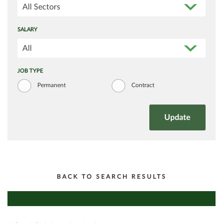
All Sectors
SALARY
All
JOB TYPE
Permanent
Contract
BACK TO SEARCH RESULTS