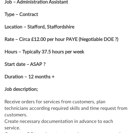
Job – Administration Assistant
Type – Contract
Location – Stafford, Staffordshire
Rate – Circa £12.00 per hour PAYE (Negotiable DOE ?)
Hours – Typically 37.5 hours per week
Start date – ASAP ?
Duration – 12 months +
Job description;
Receive orders for services from customers, plan
technicians according required skills and time request from
customers.
Create necessary documentation in advance to each
service.