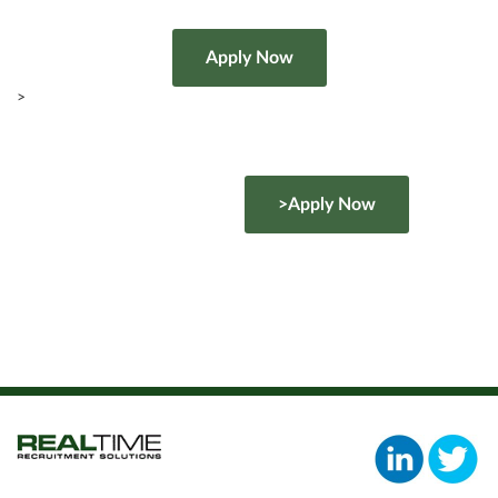
>
>Apply Now