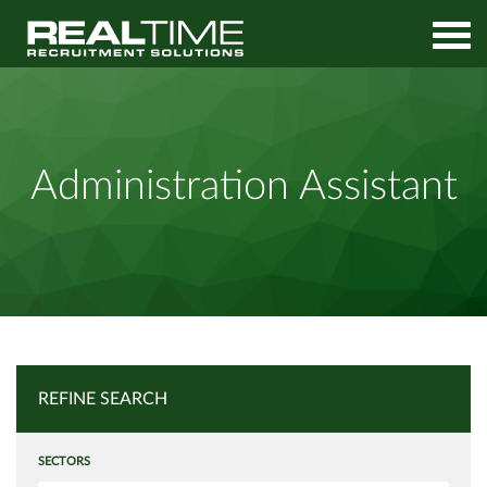
Home
Job Search
Administration Assistant
Administration Assistant
REFINE SEARCH
SECTORS