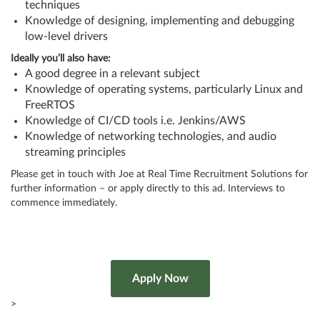
techniques
Knowledge of designing, implementing and debugging
low-level drivers
Ideally you’ll also have:
A good degree in a relevant subject
Knowledge of operating systems, particularly Linux and
FreeRTOS
Knowledge of CI/CD tools i.e. Jenkins/AWS
Knowledge of networking technologies, and audio
streaming principles
Please get in touch with Joe at Real Time Recruitment Solutions for
further information – or apply directly to this ad. Interviews to
commence immediately.
>