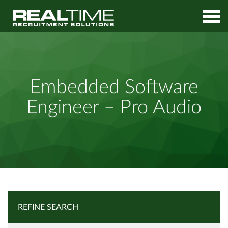
Home
Job Search
Embedded Software Engineer – Pro Audio
Embedded Software
Engineer – Pro Audio
REFINE SEARCH