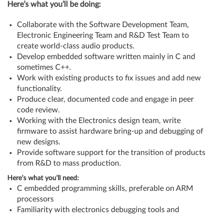
Here’s what you’ll be doing:
Collaborate with the Software Development Team,
Electronic Engineering Team and R&D Test Team to
create world-class audio products.
Develop embedded software written mainly in C and
sometimes C++.
Work with existing products to fix issues and add new
functionality.
Produce clear, documented code and engage in peer
code review.
Working with the Electronics design team, write
firmware to assist hardware bring-up and debugging of
new designs.
Provide software support for the transition of products
from R&D to mass production.
Here’s what you’ll need:
C embedded programming skills, preferable on ARM
processors
Familiarity with electronics debugging tools and