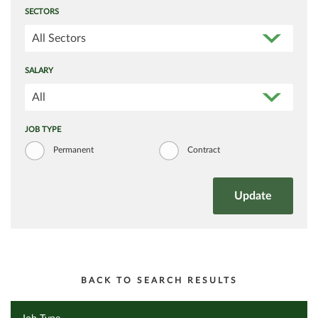
SECTORS
All Sectors
SALARY
All
JOB TYPE
Permanent
Contract
BACK TO SEARCH RESULTS