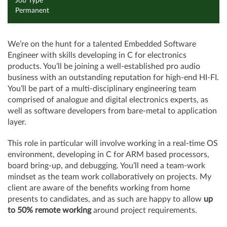
Job Type
Permanent
We’re on the hunt for a talented Embedded Software
Engineer with skills developing in C for electronics
products. You’ll be joining a well-established pro audio
business with an outstanding reputation for high-end HI-FI.
You’ll be part of a multi-disciplinary engineering team
comprised of analogue and digital electronics experts, as
well as software developers from bare-metal to application
layer.
This role in particular will involve working in a real-time OS
environment, developing in C for ARM based processors,
board bring-up, and debugging. You’ll need a team-work
mindset as the team work collaboratively on projects. My
client are aware of the benefits working from home
presents to candidates, and as such are happy to allow
up
to 50% remote working
around project requirements.