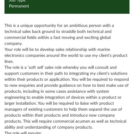
Job Type
Permanent
This is a unique opportunity for an ambitious person with a
technical sales back ground to straddle both technical and
commercial fields within a fast moving and exciting global
company.
Your role will be to develop sales relationship with marine
electronics companies around the world to use my client’s product
lines.
The role is a ‘soft sell’ sales role whereby you will consult and
support customers in their path to integrating my client’s solutions
within their products or application. You will be required to respond
to new enquiries and provide guidance on how to best make use of
products, including in some cases assistance with system
engineering to enable integration of devices within a product or
larger installation. You will be required to liaise with product
managers of existing customers to help them expand the use of
products within their products and introduce new company
products. This will require commercial acumen as well as technical
ability and understanding of company products.
The role will require: