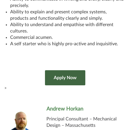
precisely.
Ability to explain and present complex systems,
products and functionality clearly and simply.
Ability to understand and empathise with different
cultures.
Commercial acumen.
A self starter who is highly pro-active and inquisitive.
>
Andrew Horkan
Principal Consultant – Mechanical
Design – Massachusetts