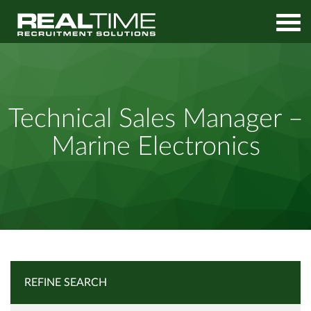
Home
Job Search
Technical Sales Manager – Marine Electronics
Technical Sales Manager –
Marine Electronics
REFINE SEARCH