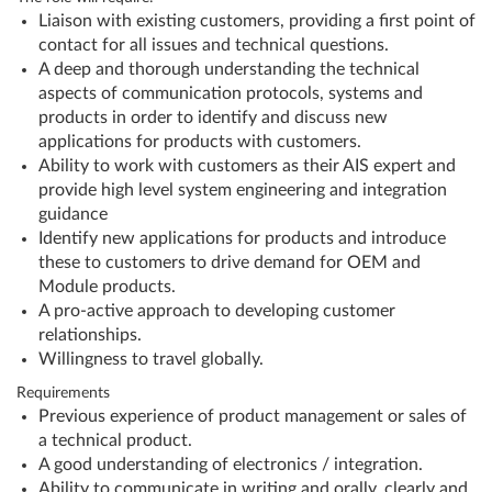
Liaison with existing customers, providing a first point of
contact for all issues and technical questions.
A deep and thorough understanding the technical
aspects of communication protocols, systems and
products in order to identify and discuss new
applications for products with customers.
Ability to work with customers as their AIS expert and
provide high level system engineering and integration
guidance
Identify new applications for products and introduce
these to customers to drive demand for OEM and
Module products.
A pro-active approach to developing customer
relationships.
Willingness to travel globally.
Requirements
Previous experience of product management or sales of
a technical product.
A good understanding of electronics / integration.
Ability to communicate in writing and orally, clearly and