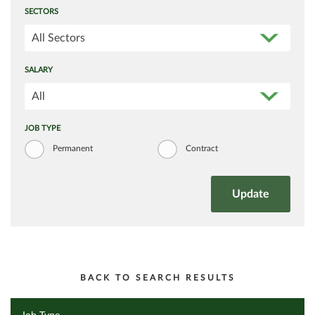
SECTORS
All Sectors
SALARY
All
JOB TYPE
Permanent
Contract
BACK TO SEARCH RESULTS