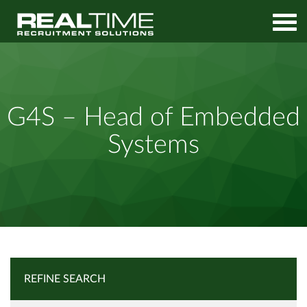
Home
Job Search
G4S – Head of Embedded Systems
G4S – Head of Embedded
Systems
REFINE SEARCH