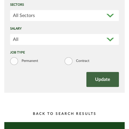
SECTORS
All Sectors
SALARY
All
JOB TYPE
Permanent
Contract
BACK TO SEARCH RESULTS