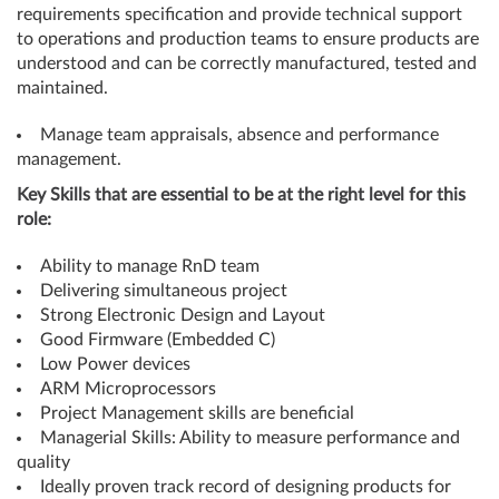
requirements specification and provide technical support
to operations and production teams to ensure products are
understood and can be correctly manufactured, tested and
maintained.
Manage team appraisals, absence and performance
management.
Key Skills that are essential to be at the right level for this
role:
Ability to manage RnD team
Delivering simultaneous project
Strong Electronic Design and Layout
Good Firmware (Embedded C)
Low Power devices
ARM Microprocessors
Project Management skills are beneficial
Managerial Skills: Ability to measure performance and
quality
Ideally proven track record of designing products for