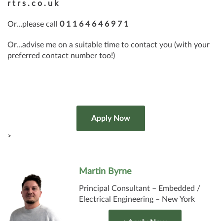
r t r s . c o . u k
Or…please call
0 1 1 6 4 6 4 6 9 7 1
Or…advise me on a suitable time to contact you (with your
preferred contact number too!)
>
Martin Byrne
Principal Consultant – Embedded /
Electrical Engineering – New York