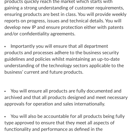
products quickly reach the market which starts with
gaining a strong understanding of customer requirements,
ensuring products are best in class. You will provide weekly
reports on progress, issues and technical details. You will
develop new IP and ensure protection either with patents
and/or confidentiality agreements.
Importantly you will ensure that all department
products and processes adhere to the business security
guidelines and policies whilst maintaining an up-to-date
understanding of the technology sectors applicable to the
business’ current and future products.
You will ensure all products are fully documented and
archived and that all products designed and meet necessary
approvals for operation and sales internationally.
You will also be accountable for all products being fully
type approved to ensure that they meet all aspects of
functionality and performance as defined in the