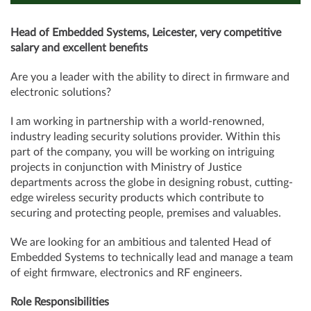
Head of Embedded Systems, Leicester, very competitive
salary and excellent benefits
Are you a leader with the ability to direct in firmware and
electronic solutions?
I am working in partnership with a world-renowned,
industry leading security solutions provider. Within this
part of the company, you will be working on intriguing
projects in conjunction with Ministry of Justice
departments across the globe in designing robust, cutting-
edge wireless security products which contribute to
securing and protecting people, premises and valuables.
We are looking for an ambitious and talented Head of
Embedded Systems to technically lead and manage a team
of eight firmware, electronics and RF engineers.
Role Responsibilities