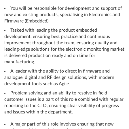
You will be responsible for development and support of
new and existing products, specialising in Electronics and
Firmware (Embedded).
Tasked with leading the product embedded
development, ensuring best practice and continuous
improvement throughout the team, ensuring quality and
leading-edge solutions for the electronic monitoring market
is delivered production ready and on time for
manufacturing.
A leader with the ability to direct in firmware and
analogue, digital and RF design solutions, with modern
development tools such as Agile.
Problem solving and an ability to resolve in-field
customer issues is a part of this role combined with regular
reporting to the CTO, ensuring clear visibility of progress
and issues within the department.
A major part of this role involves ensuring that new