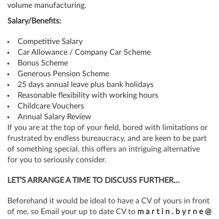
volume manufacturing.
Salary/Benefits:
Competitive Salary
Car Allowance / Company Car Scheme
Bonus Scheme
Generous Pension Scheme
25 days annual leave plus bank holidays
Reasonable flexibility with working hours
Childcare Vouchers
Annual Salary Review
If you are at the top of your field, bored with limitations or
frustrated by endless bureaucracy, and are keen to be part
of something special, this offers an intriguing alternative
for you to seriously consider.
LET’S ARRANGE A TIME TO DISCUSS FURTHER…
Beforehand it would be ideal to have a CV of yours in front
of me, so Email your up to date CV to
m a r t i n . b y r n e @