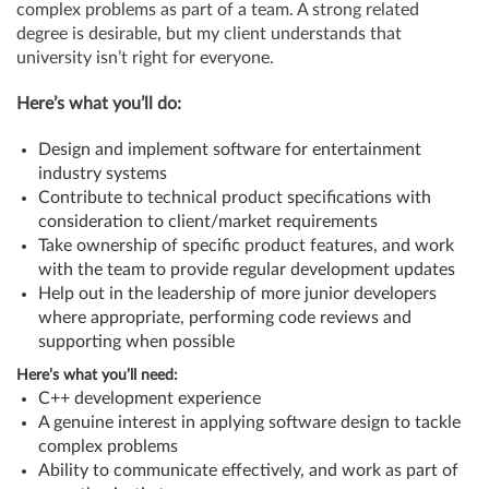
complex problems as part of a team. A strong related
degree is desirable, but my client understands that
university isn’t right for everyone.
Here’s what you’ll do:
Design and implement software for entertainment
industry systems
Contribute to technical product specifications with
consideration to client/market requirements
Take ownership of specific product features, and work
with the team to provide regular development updates
Help out in the leadership of more junior developers
where appropriate, performing code reviews and
supporting when possible
Here’s what you’ll need:
C++ development experience
A genuine interest in applying software design to tackle
complex problems
Ability to communicate effectively, and work as part of