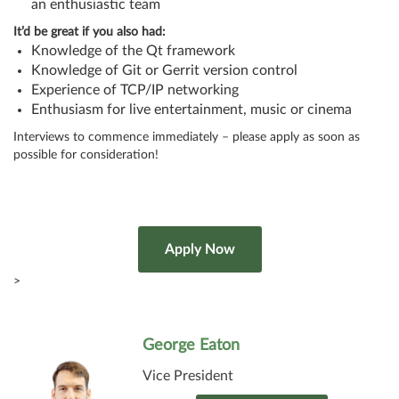
an enthusiastic team
It’d be great if you also had:
Knowledge of the Qt framework
Knowledge of Git or Gerrit version control
Experience of TCP/IP networking
Enthusiasm for live entertainment, music or cinema
Interviews to commence immediately – please apply as soon as
possible for consideration!
>
George Eaton
Vice President