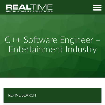
Home
Job Search
C++ Software Engineer – Entertainment Industry
C++ Software Engineer –
Entertainment Industry
REFINE SEARCH