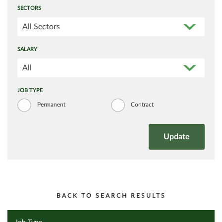
SECTORS
All Sectors
SALARY
All
JOB TYPE
Permanent
Contract
BACK TO SEARCH RESULTS