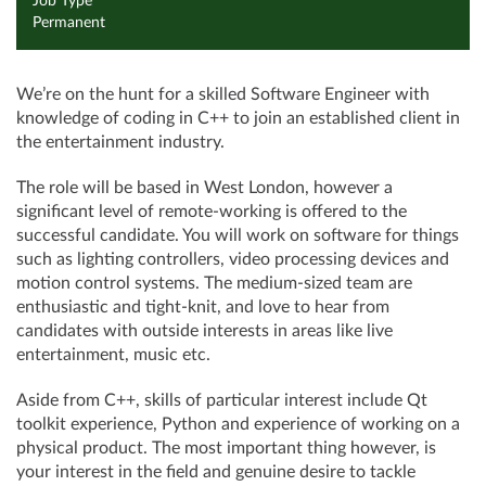
Job Type
Permanent
We’re on the hunt for a skilled Software Engineer with
knowledge of coding in C++ to join an established client in
the entertainment industry.
The role will be based in West London, however a
significant level of remote-working is offered to the
successful candidate. You will work on software for things
such as lighting controllers, video processing devices and
motion control systems. The medium-sized team are
enthusiastic and tight-knit, and love to hear from
candidates with outside interests in areas like live
entertainment, music etc.
Aside from C++, skills of particular interest include Qt
toolkit experience, Python and experience of working on a
physical product. The most important thing however, is
your interest in the field and genuine desire to tackle