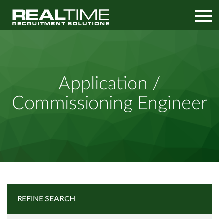
Home
Job Search
Application / Commissioning Engineer
Application /
Commissioning Engineer
REFINE SEARCH