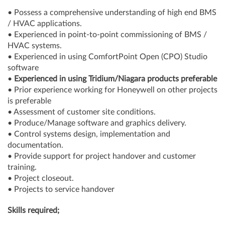
• Possess a comprehensive understanding of high end BMS
/ HVAC applications.
• Experienced in point-to-point commissioning of BMS /
HVAC systems.
• Experienced in using ComfortPoint Open (CPO) Studio
software
•
Experienced in using Tridium/Niagara products preferable
• Prior experience working for Honeywell on other projects
is preferable
• Assessment of customer site conditions.
• Produce/Manage software and graphics delivery.
• Control systems design, implementation and
documentation.
• Provide support for project handover and customer
training.
• Project closeout.
• Projects to service handover
Skills required;