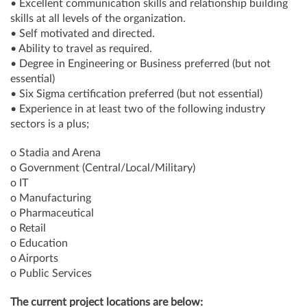
• Excellent communication skills and relationship building
skills at all levels of the organization.
• Self motivated and directed.
• Ability to travel as required.
• Degree in Engineering or Business preferred (but not
essential)
• Six Sigma certification preferred (but not essential)
• Experience in at least two of the following industry
sectors is a plus;
o Stadia and Arena
o Government (Central/Local/Military)
o IT
o Manufacturing
o Pharmaceutical
o Retail
o Education
o Airports
o Public Services
The current project locations are below: