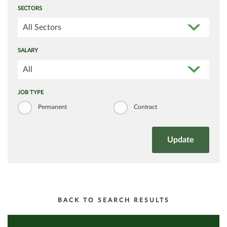
SECTORS
All Sectors
SALARY
All
JOB TYPE
Permanent
Contract
BACK TO SEARCH RESULTS