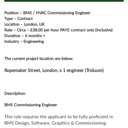
Position – BMS / HVAC Commissioning Engineer
Type – Contract
Location – London, UK
Rate – Circa – £38.00 per hour PAYE contract only (Inclusive)
Duration – 6 months +
Industry – Engineering
The current project location are below:
Ropemaker Street, London, x 1 engineer (Triduum)
Description:
BMS Commissioning Engineer
This role requires the applicant to be fully proficient in
BMS Design, Software, Graphics & Commissioning.