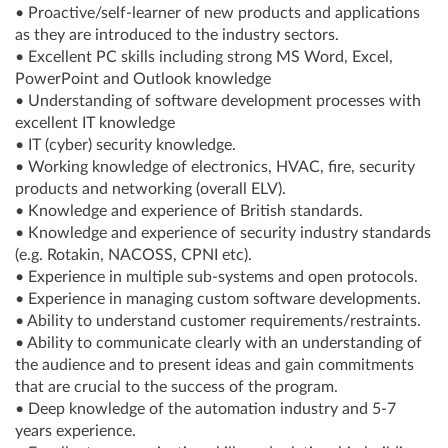
• Proactive/self-learner of new products and applications
as they are introduced to the industry sectors.
• Excellent PC skills including strong MS Word, Excel,
PowerPoint and Outlook knowledge
• Understanding of software development processes with
excellent IT knowledge
• IT (cyber) security knowledge.
• Working knowledge of electronics, HVAC, fire, security
products and networking (overall ELV).
• Knowledge and experience of British standards.
• Knowledge and experience of security industry standards
(e.g. Rotakin, NACOSS, CPNI etc).
• Experience in multiple sub-systems and open protocols.
• Experience in managing custom software developments.
• Ability to understand customer requirements/restraints.
• Ability to communicate clearly with an understanding of
the audience and to present ideas and gain commitments
that are crucial to the success of the program.
• Deep knowledge of the automation industry and 5-7
years experience.