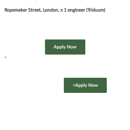
Ropemaker Street, London, x 1 engineer (Triduum)
>
>Apply Now