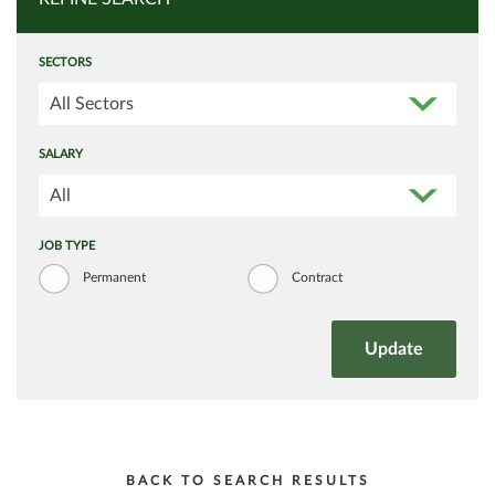
SECTORS
All Sectors
SALARY
All
JOB TYPE
Permanent
Contract
BACK TO SEARCH RESULTS