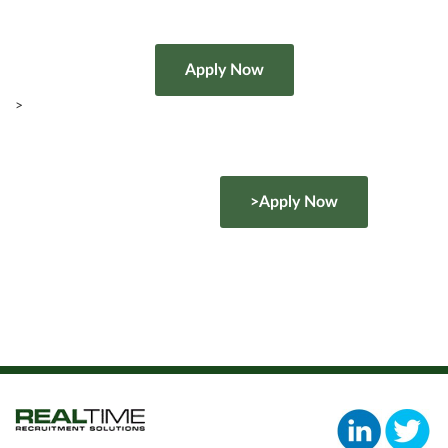
>
>Apply Now