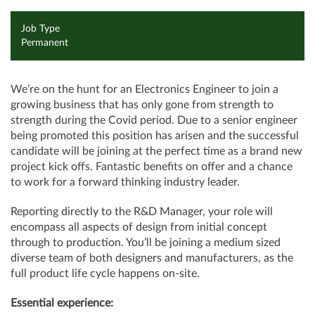
Job Type
Permanent
We’re on the hunt for an Electronics Engineer to join a
growing business that has only gone from strength to
strength during the Covid period. Due to a senior engineer
being promoted this position has arisen and the successful
candidate will be joining at the perfect time as a brand new
project kick offs. Fantastic benefits on offer and a chance
to work for a forward thinking industry leader.
Reporting directly to the R&D Manager, your role will
encompass all aspects of design from initial concept
through to production. You’ll be joining a medium sized
diverse team of both designers and manufacturers, as the
full product life cycle happens on-site.
Essential experience: