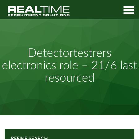
Home
Job Search
Detectortestrers electronics role – 21/6 last resourced
Detectortestrers
electronics role – 21/6 last
resourced
REFINE SEARCH