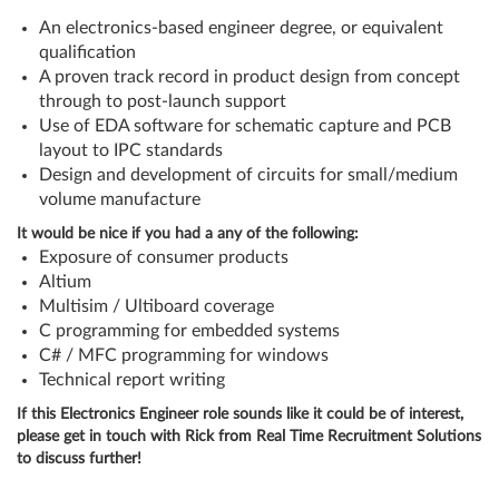
An electronics-based engineer degree, or equivalent
qualification
A proven track record in product design from concept
through to post-launch support
Use of EDA software for schematic capture and PCB
layout to IPC standards
Design and development of circuits for small/medium
volume manufacture
It would be nice if you had a any of the following:
Exposure of consumer products
Altium
Multisim / Ultiboard coverage
C programming for embedded systems
C# / MFC programming for windows
Technical report writing
If this Electronics Engineer role sounds like it could be of interest,
please get in touch with Rick from Real Time Recruitment Solutions
to discuss further!