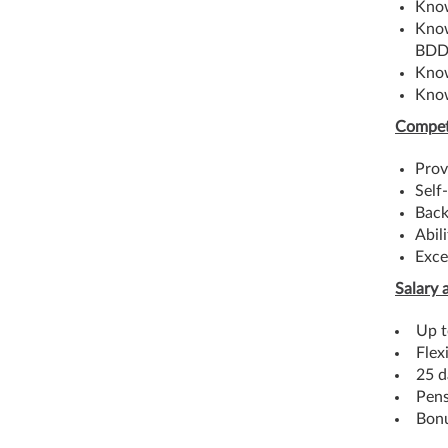
Know
Know
BDD
Know
Know
Compet
Prov
Self
Back
Abil
Exce
Salary 
Up t
Flex
25 d
Pens
Bon