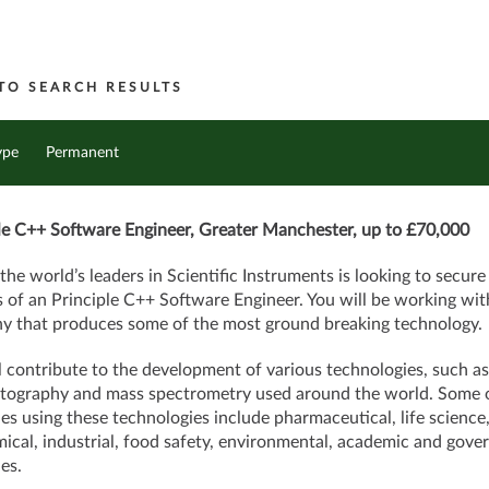
TO SEARCH RESULTS
ype
Permanent
le C++ Software Engineer, Greater Manchester, up to £70,000
the
world’s leaders in Scientific Instruments is looking to secure
s of an Principle C++ Software Engineer. You will be working wit
 that produces some of the most ground breaking technology.
l contribute to the development of various technologies, such as
ography and mass spectrometry used around the world. Some o
ies using these technologies include pharmaceutical, life science
ical, industrial, food safety, environmental, academic and gov
es.