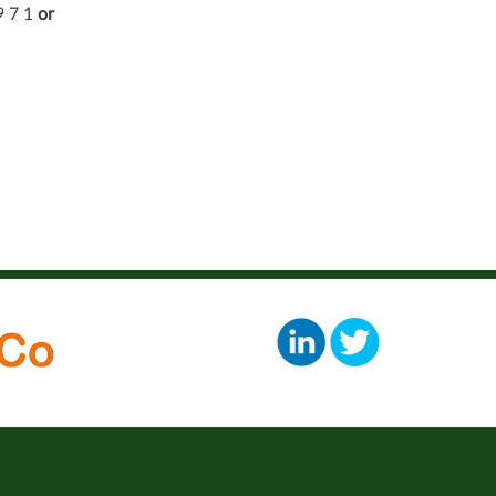
9 7 1
or