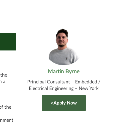
Martin Byrne
 the
h a
Principal Consultant – Embedded /
Electrical Engineering – New York
>Apply Now
f the
,
ernment