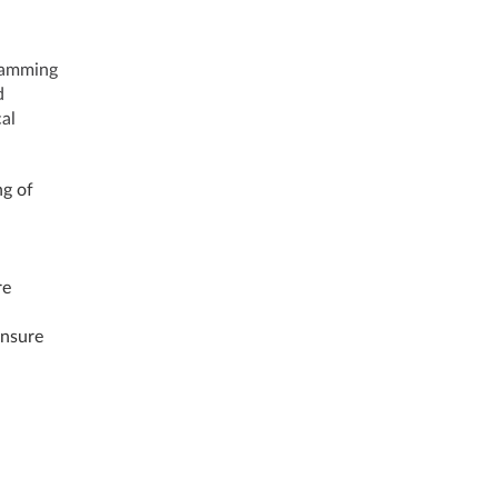
ramming
d
al
ng of
re
ensure