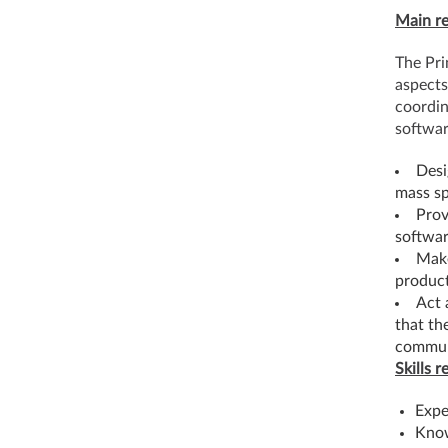
Main re
The Pri
aspects
coordin
softwa
Desi
mass s
Prov
softwar
Make
product
Act 
that th
communi
Skills r
Expe
Know