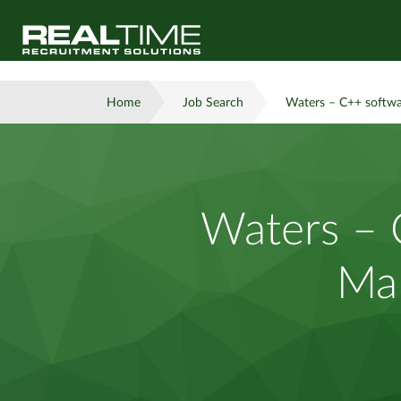
Home
Job Search
Waters – C++ softwa
Waters – 
Man