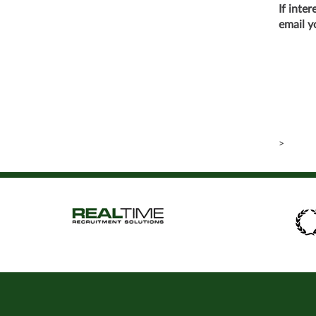
If inte
email y
>