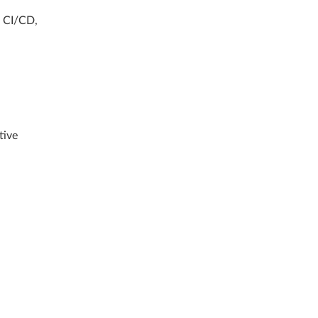
, CI/CD,
tive