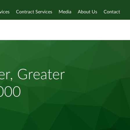
vices
Contract Services
Media
About Us
Contact
r, Greater
,000