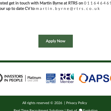
rested get in touch with Martin Byrne at RTRS on
0 1 1 6 4 6 4 6 
our up to date CV to
m a r t i n . b y r n e @ r t r s . c o . u k
All rights reserved ©
2026
|
Privacy Policy
Real Time Recruitment Solutions | Part of
Evolution