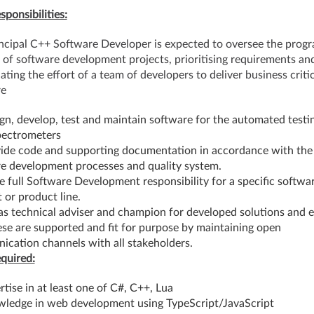
sponsibilities:
ncipal C++ Software Developer is expected to oversee the prog
 of software development projects, prioritising requirements an
ating the effort of a team of developers to deliver business critic
re
gn, develop, test and maintain software for the automated testi
pectrometers
ide code and supporting documentation in accordance with the
e development processes and quality system.
 full Software Development responsibility for a specific softwa
 or product line.
as technical adviser and champion for developed solutions and 
ese are supported and fit for purpose by maintaining open
cation channels with all stakeholders.
equired:
rtise in at least one of C#, C++, Lua
ledge in web development using TypeScript/JavaScript