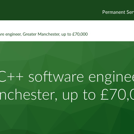
Permanent Ser
re engineer, Greater Manchester, up to £70,000
C++ software enginee
chester, up to £70