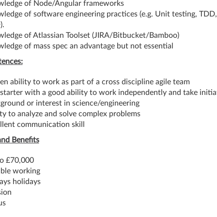
ledge of Node/Angular frameworks
ledge of software engineering practices (e.g. Unit testing, TDD
).
ledge of Atlassian Toolset (JIRA/Bitbucket/Bamboo)
ledge of mass spec an advantage but not essential
ences:
en ability to work as part of a cross discipline agile team
-starter with a good ability to work independently and take initia
ground or interest in science/engineering
ity to analyze and solve complex problems
llent communication skill
and Benefits
o £70,000
ible working
ays holidays
ion
us