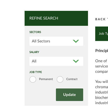
REFINE SEARCH
BACK 
SECTORS
Job T
All Sectors
Princip
SALARY
One of 
All
service
company
JOB TYPE
Permanent
Contract
You wil
chromat
industr
biochem
industri