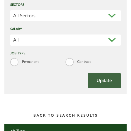
SECTORS
All Sectors
SALARY
All
JOB TYPE
Permanent
Contract
BACK TO SEARCH RESULTS