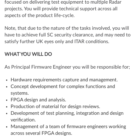
focused on delivering test equipment to multiple Radar
projects. You will provide technical support across all
aspects of the product life-cycle.
Note, that due to the nature of the tasks involved, you will
have to achieve full SC security clearance, and may need to
satisfy further UK eyes only and ITAR conditions.
WHAT YOU WILL DO
As Principal Firmware Engineer you will be responsible for;
Hardware requirements capture and management.
Concept development for complex functions and
systems.
FPGA design and analysis.
Production of material for design reviews.
Development of test planning, integration and design
verification.
Management of a team of firmware engineers working
across several FPGA designs.