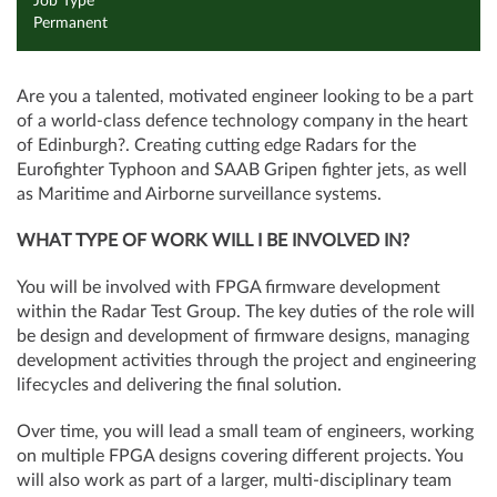
Job Type
Permanent
Are you a talented, motivated engineer looking to be a part
of a world-class defence technology company in the heart
of Edinburgh?. Creating cutting edge Radars for the
Eurofighter Typhoon and SAAB Gripen fighter jets, as well
as Maritime and Airborne surveillance systems.
WHAT TYPE OF WORK WILL I BE INVOLVED IN?
You will be involved with FPGA firmware development
within the Radar Test Group. The key duties of the role will
be design and development of firmware designs, managing
development activities through the project and engineering
lifecycles and delivering the final solution.
Over time, you will lead a small team of engineers, working
on multiple FPGA designs covering different projects. You
will also work as part of a larger, multi-disciplinary team