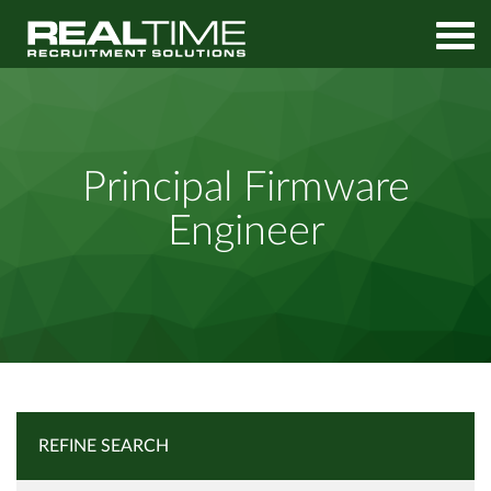
Home
Job Search
Principal Firmware Engineer
Principal Firmware
Engineer
REFINE SEARCH