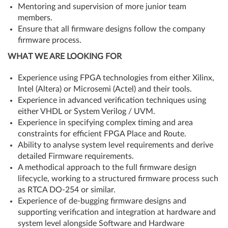
Mentoring and supervision of more junior team
members.
Ensure that all firmware designs follow the company
firmware process.
WHAT WE ARE LOOKING FOR
Experience using FPGA technologies from either Xilinx,
Intel (Altera) or Microsemi (Actel) and their tools.
Experience in advanced verification techniques using
either VHDL or System Verilog / UVM.
Experience in specifying complex timing and area
constraints for efficient FPGA Place and Route.
Ability to analyse system level requirements and derive
detailed Firmware requirements.
A methodical approach to the full firmware design
lifecycle, working to a structured firmware process such
as RTCA DO-254 or similar.
Experience of de-bugging firmware designs and
supporting verification and integration at hardware and
system level alongside Software and Hardware