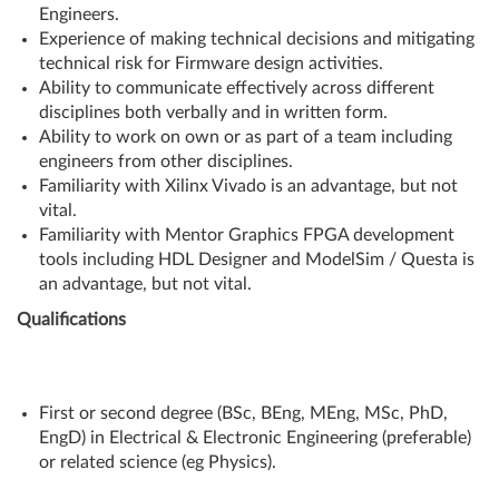
Engineers.
Experience of making technical decisions and mitigating
technical risk for Firmware design activities.
Ability to communicate effectively across different
disciplines both verbally and in written form.
Ability to work on own or as part of a team including
engineers from other disciplines.
Familiarity with Xilinx Vivado is an advantage, but not
vital.
Familiarity with Mentor Graphics FPGA development
tools including HDL Designer and ModelSim / Questa is
an advantage, but not vital.
Qualifications
First or second degree (BSc, BEng, MEng, MSc, PhD,
EngD) in Electrical & Electronic Engineering (preferable)
or related science (eg Physics).