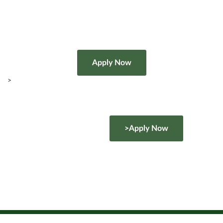
>
>Apply Now