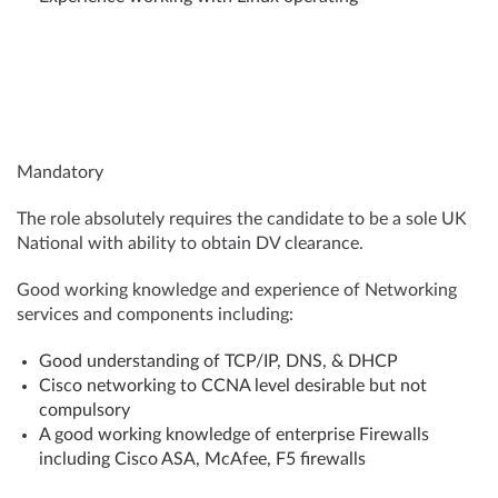
Mandatory
The role absolutely requires the candidate to be a sole UK
National with ability to obtain DV clearance.
Good working knowledge and experience of Networking
services and components including:
Good understanding of TCP/IP, DNS, & DHCP
Cisco networking to CCNA level desirable but not
compulsory
A good working knowledge of enterprise Firewalls
including Cisco ASA, McAfee, F5 firewalls