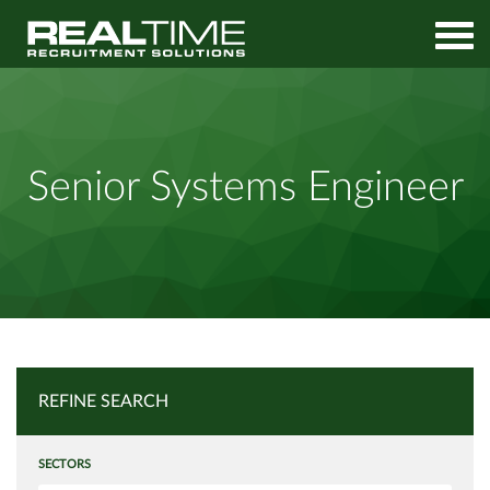
Home
Job Search
Senior Systems Engineer
Senior Systems Engineer
REFINE SEARCH
SECTORS