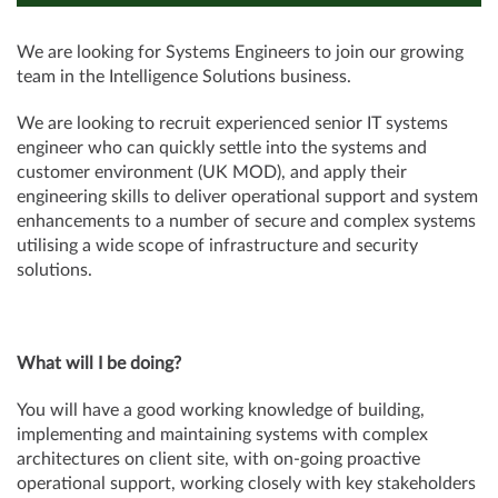
We are looking for Systems Engineers to join our growing
team in the Intelligence Solutions business.
We are looking to recruit experienced senior IT systems
engineer who can quickly settle into the systems and
customer environment (UK MOD), and apply their
engineering skills to deliver operational support and system
enhancements to a number of secure and complex systems
utilising a wide scope of infrastructure and security
solutions.
What will I be doing?
You will have a good working knowledge of building,
implementing and maintaining systems with complex
architectures on client site, with on-going proactive
operational support, working closely with key stakeholders