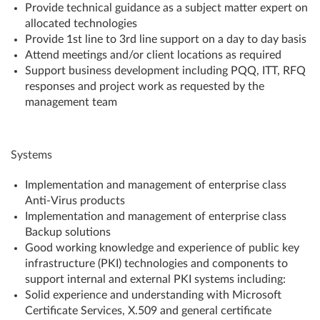
Provide technical guidance as a subject matter expert on
allocated technologies
Provide 1st line to 3rd line support on a day to day basis
Attend meetings and/or client locations as required
Support business development including PQQ, ITT, RFQ
responses and project work as requested by the
management team
Systems
Implementation and management of enterprise class
Anti-Virus products
Implementation and management of enterprise class
Backup solutions
Good working knowledge and experience of public key
infrastructure (PKI) technologies and components to
support internal and external PKI systems including:
Solid experience and understanding with Microsoft
Certificate Services, X.509 and general certificate