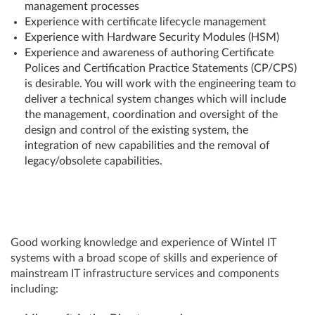
management processes
Experience with certificate lifecycle management
Experience with Hardware Security Modules (HSM)
Experience and awareness of authoring Certificate
Polices and Certification Practice Statements (CP/CPS)
is desirable. You will work with the engineering team to
deliver a technical system changes which will include
the management, coordination and oversight of the
design and control of the existing system, the
integration of new capabilities and the removal of
legacy/obsolete capabilities.
Good working knowledge and experience of Wintel IT
systems with a broad scope of skills and experience of
mainstream IT infrastructure services and components
including: