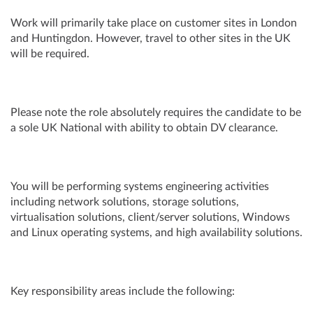
Work will primarily take place on customer sites in London
and Huntingdon. However, travel to other sites in the UK
will be required.
Please note the role absolutely requires the candidate to be
a sole UK National with ability to obtain DV clearance.
You will be performing systems engineering activities
including network solutions, storage solutions,
virtualisation solutions, client/server solutions, Windows
and Linux operating systems, and high availability solutions.
Key responsibility areas include the following: