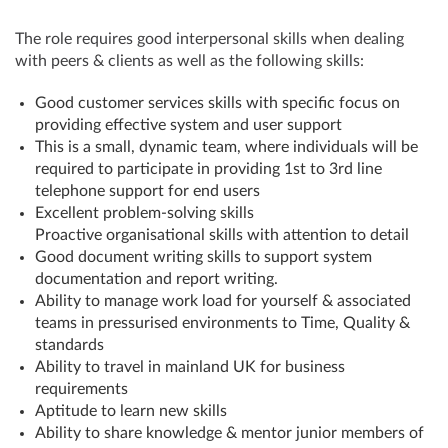
The role requires good interpersonal skills when dealing
with peers & clients as well as the following skills:
Good customer services skills with specific focus on
providing effective system and user support
This is a small, dynamic team, where individuals will be
required to participate in providing 1st to 3rd line
telephone support for end users
Excellent problem-solving skills
Proactive organisational skills with attention to detail
Good document writing skills to support system
documentation and report writing.
Ability to manage work load for yourself & associated
teams in pressurised environments to Time, Quality &
standards
Ability to travel in mainland UK for business
requirements
Aptitude to learn new skills
Ability to share knowledge & mentor junior members of