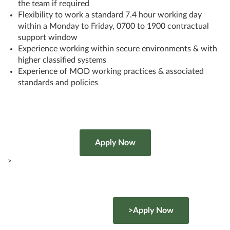
the team if required
Flexibility to work a standard 7.4 hour working day
within a Monday to Friday, 0700 to 1900 contractual
support window
Experience working within secure environments & with
higher classified systems
Experience of MOD working practices & associated
standards and policies
>
>Apply Now