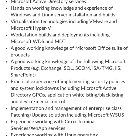
Microsoft Active Directory services
Hands on working knowledge and experience of
Windows and Linux server installation and builds
Virtualisation technologies including VMware and
Microsoft Hyper-V
Workstation builds and deployments including
Microsoft WDS and MDT
A good working knowledge of Microsoft Office suite of
products
A good working knowledge of the following Microsoft
Products (e.g. Exchange, SQL, SCOM, ISA/TMG, IIS,
SharePoint)
Practical experience of implementing security policies
and system lockdowns including Microsoft Active
Directory GPOs, application whitelisting/blacklisting
and device/media control
Implementation and management of enterprise class
Patching/Update solution including Microsoft WSUS
Experience working with Citrix Terminal
Services/XenApp services
Experience working with Linux operating