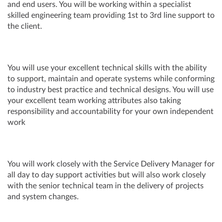
and end users. You will be working within a specialist
skilled engineering team providing 1st to 3rd line support to
the client.
You will use your excellent technical skills with the ability
to support, maintain and operate systems while conforming
to industry best practice and technical designs. You will use
your excellent team working attributes also taking
responsibility and accountability for your own independent
work
You will work closely with the Service Delivery Manager for
all day to day support activities but will also work closely
with the senior technical team in the delivery of projects
and system changes.