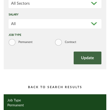
All Sectors
SALARY
All
JOB TYPE
Permanent
Contract
BACK TO SEARCH RESULTS
Job Type
Permanent